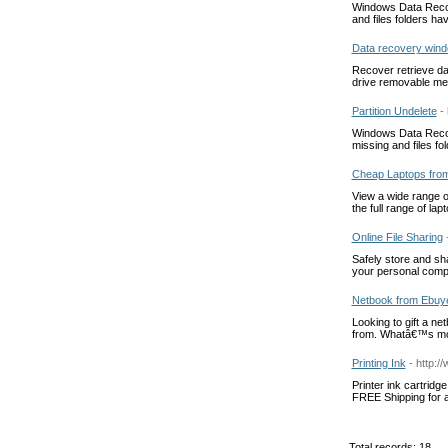
Windows Data Recover
and files folders ha
Data recovery win
Recover retrieve da
drive removable me
Partition Undelete
-
Windows Data Recover
missing and files f
Cheap Laptops fro
View a wide range o
the full range of lap
Online File Sharing
Safely store and sha
your personal compu
Netbook from Ebuy
Looking to gift a n
from. Whatâ€™s mor
Printing Ink
- http:/
Printer ink cartridg
FREE Shipping for al
Total records: 18