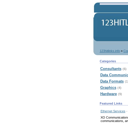
123hitlinks.info
»
Co
Categories
Consultants
(6)
Data Communic
Data Formats
(1
Graphics
(4)
Hardware
(9)
Featured Links
Ethernet Services
-
XO Communications p
communications, an