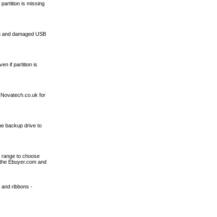
artition is missing
 bin and damaged USB
 if partition is
 Novatech.co.uk for
ne backup drive to
t range to choose
 the Ebuyer.com and
k and ribbons -