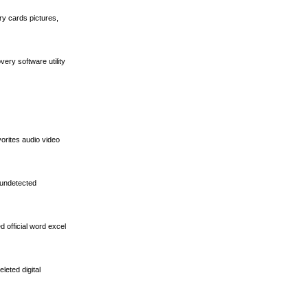
ry cards pictures,
ery software utility
vorites audio video
 undetected
d official word excel
leted digital