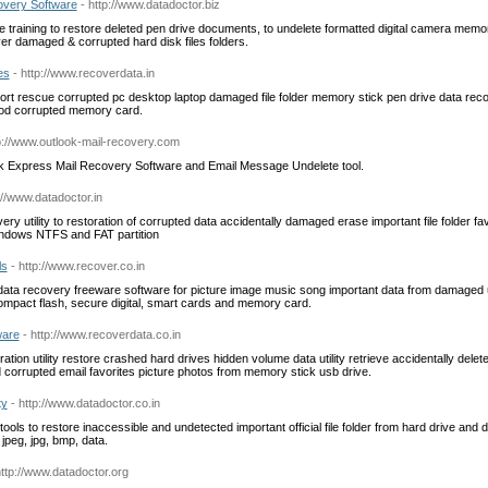
very Software
- http://www.datadoctor.biz
e training to restore deleted pen drive documents, to undelete formatted digital camera memo
er damaged & corrupted hard disk files folders.
es
- http://www.recoverdata.in
ort rescue corrupted pc desktop laptop damaged file folder memory stick pen drive data recov
ipod corrupted memory card.
tp://www.outlook-mail-recovery.com
k Express Mail Recovery Software and Email Message Undelete tool.
://www.datadoctor.in
y utility to restoration of corrupted data accidentally damaged erase important file folder fa
ndows NTFS and FAT partition
ls
- http://www.recover.co.in
 data recovery freeware software for picture image music song important data from damaged
mpact flash, secure digital, smart cards and memory card.
ware
- http://www.recoverdata.co.in
tion utility restore crashed hard drives hidden volume data utility retrieve accidentally delete
d corrupted email favorites picture photos from memory stick usb drive.
ty
- http://www.datadoctor.co.in
ols to restore inaccessible and undetected important official file folder from hard drive and de
, jpeg, jpg, bmp, data.
http://www.datadoctor.org