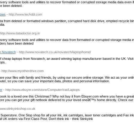
y software tools and utilities to recover formatted or corrupted storage media data even if p
ve been deleted.
dows
- http://www.techddi.com
ta from deleted or formatted windows partition, corrupted hard disk drive, emptied recycle
dia.
 http://www.datadoctor.org.in
y software tools and utilities to recover data from formatted or corrupted storage media even
olders have been deleted
m Novatech
- http://www.novatech.co.uk/novatech/laptop/home/
f cheap laptops from Novatech, an award winning laptop manufacturer based in the UK. Visit
tops.
- http://www.myotherdrive.com
re your files with family and friends, by using our secure online storage. We act as your onli
ter, so you can save your important data, photos and personal information.
er
- http://www.ebuyer.com/store/Computer/cat/Laptops
etbook to a loved one this Christmas? Why not buy it from Ebuyer.com where you have a grea
e you can get your gift netbook delivered to your loved oneâ€™s home directly. Check out
/www.stinkyinkshop.co.uk
e Superstore. One Stop shop for all your ink, ink cartridges, laser toner cartridges and Fax in
l UK orders via First Class Post. Don't think ink - think Stinkyink