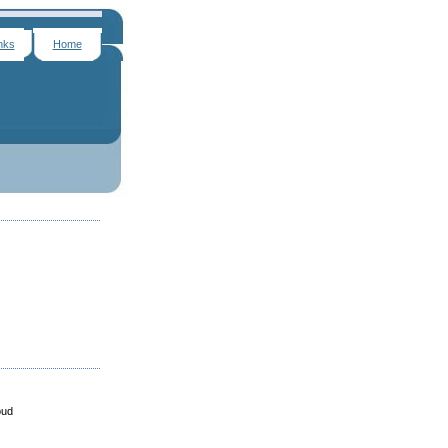
nks
Home
oud