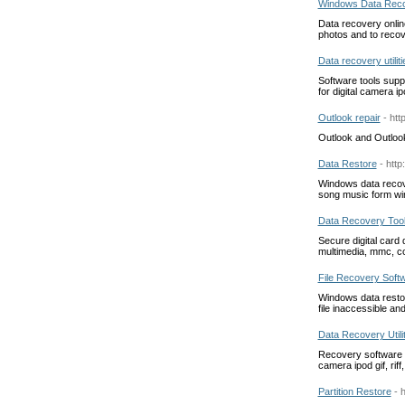
Windows Data Reco
Data recovery onlin
photos and to recov
Data recovery utiliti
Software tools supp
for digital camera 
Outlook repair
- ht
Outlook and Outloo
Data Restore
- http
Windows data recover
song music form wi
Data Recovery Too
Secure digital card
multimedia, mmc, co
File Recovery Soft
Windows data restora
file inaccessible an
Data Recovery Utili
Recovery software to
camera ipod gif, riff
Partition Restore
- 