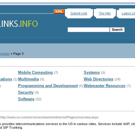
Submit Link
Top Hits
Latest Li
mputer
» Page 3
Mobile Computing
Systems
(7)
(0)
ations
Multimedia
Web Directories
(1)
(5)
(24)
Programming and Development
Webmaster Resources
)
(5)
(7)
Security
(4)
Software
(52)
 http://www.xo.com/services/network/ethernet/Pages/overview.aspx
rovides telecommunications services to the US in various cities. Services include VoIP, cl
d SIP Trunking.