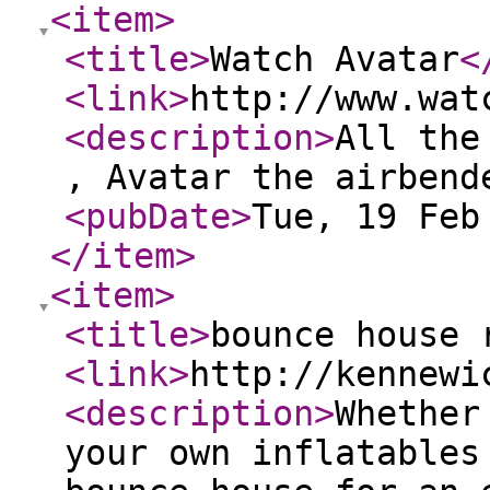
<item
>
<title
>
Watch Avatar
<
<link
>
http://www.wat
<description
>
All the
, Avatar the airbend
<pubDate
>
Tue, 19 Feb
</item
>
<item
>
<title
>
bounce house 
<link
>
http://kennewi
<description
>
Whether
your own inflatables