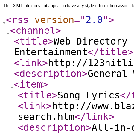
This XML file does not appear to have any style information associat
<rss
version
="
2.0
"
>
<channel
>
<title
>
Web Directory 
Entertainment
</title
>
<link
>
http://123hitli
<description
>
General
<item
>
<title
>
Song Lyrics
</
<link
>
http://www.bla
search.htm
</link
>
<description
>
All-in-