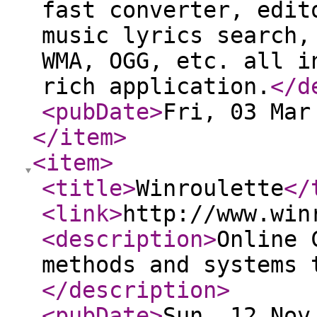
fast converter, edit
music lyrics search,
WMA, OGG, etc. all i
rich application.
</d
<pubDate
>
Fri, 03 Mar
</item
>
<item
>
<title
>
Winroulette
</
<link
>
http://www.win
<description
>
Online 
methods and systems 
</description
>
<pubDate
>
Sun, 12 Nov