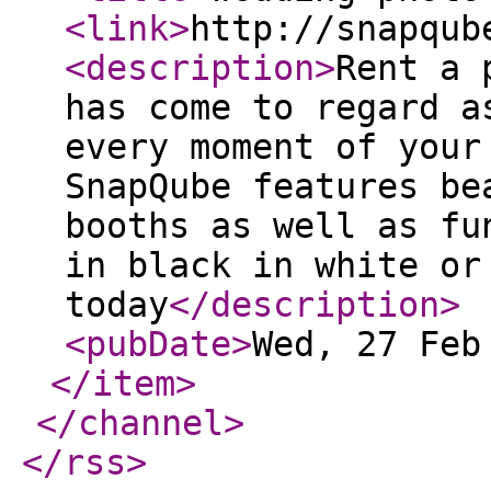
<link
>
http://snapqub
<description
>
Rent a 
has come to regard a
every moment of your
SnapQube features be
booths as well as fu
in black in white or
today
</description
>
<pubDate
>
Wed, 27 Feb
</item
>
</channel
>
</rss
>