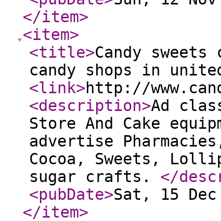
</item
>
<item
>
<title
>
Candy sweets 
candy shops in unite
<link
>
http://www.can
<description
>
Ad clas
Store And Cake equip
advertise Pharmacies
Cocoa, Sweets, Lolli
sugar crafts.
</desc
<pubDate
>
Sat, 15 Dec
</item
>