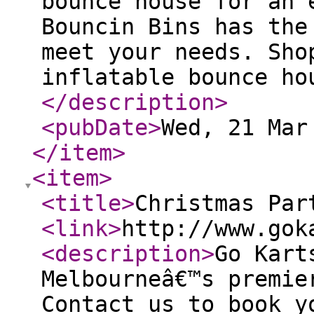
bounce house for an 
Bouncin Bins has the
meet your needs. Sho
inflatable bounce ho
</description
>
<pubDate
>
Wed, 21 Mar
</item
>
<item
>
<title
>
Christmas Par
<link
>
http://www.gok
<description
>
Go Kart
Melbourneâ€™s premie
Contact us to book y