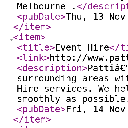
Melbourne .
</descrip
<pubDate
>
Thu, 13 Nov
</item
>
<item
>
<title
>
Event Hire
</t
<link
>
http://www.pat
<description
>
Pattiâ€
surrounding areas wi
Hire services. We he
smoothly as possible
<pubDate
>
Fri, 14 Nov
</item
>