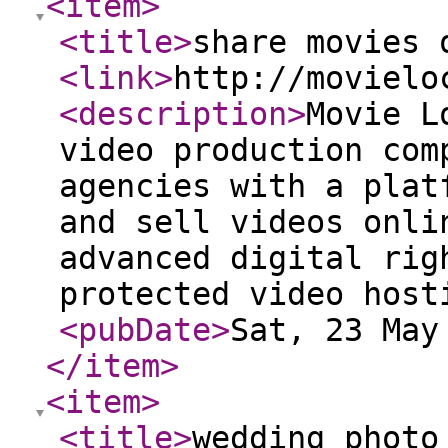
<item
>
<title
>
share movies 
<link
>
http://movielo
<description
>
Movie L
video production com
agencies with a plat
and sell videos onli
advanced digital rig
protected video host
<pubDate
>
Sat, 23 May
</item
>
<item
>
<title
>
wedding photo