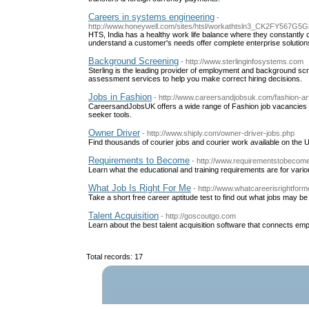
Careers in systems engineering
-
http://www.honeywell.com/sites/htsl/workathtsln3_CK2F
HTS, India has a healthy work life balance where they constantly c
understand a customer's needs offer complete enterprise solution
Background Screening
- http://www.sterlinginfosystems.com
Sterling is the leading provider of employment and background sc
assessment services to help you make correct hiring decisions.
Jobs in Fashion
- http://www.careersandjobsuk.com/fashion-ar
CareersandJobsUK offers a wide range of Fashion job vacancies t
seeker tools.
Owner Driver
- http://www.shiply.com/owner-driver-jobs.php
Find thousands of courier jobs and courier work available on the 
Requirements to Become
- http://www.requirementstobecom
Learn what the educational and training requirements are for vari
What Job Is Right For Me
- http://www.whatcareerisrightfor
Take a short free career aptitude test to find out what jobs may be 
Talent Acquisition
- http://goscoutgo.com
Learn about the best talent acquisition software that connects emp
Total records: 17