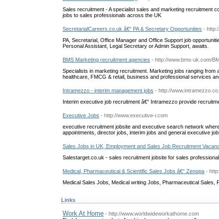
Sales recruitment - A specialist sales and marketing recruitment 
jobs to sales professionals across the UK
SecretarialCareers.co.uk â€“ PA & Secretary Opportunities
- http
PA, Secretarial, Office Manager and Office Support job opportunit
Personal Assistant, Legal Secretary or Admin Support, awaits.
BMS Marketing recruitment agencies
- http://www.bms-uk.com/
Specialists in marketing recruitment. Marketing jobs ranging from ass
healthcare, FMCG & retail, business and professional services a
Intramezzo - interim management jobs
- http://www.intramezzo.co
Interim executive job recruitment â€“ Intramezzo provide recruit
Executive Jobs
- http://www.executive-i.com
executive recruitment jobsite and executive search network where
appointments, director jobs, interim jobs and general executive job
Sales Jobs in UK, Employment and Sales Job Recruitment Vacan
Salestarget.co.uk - sales recruitment jobsite for sales professiona
Medical, Pharmaceutical & Scientific Sales Jobs â€“ Zenopa
- htt
Medical Sales Jobs, Medical writing Jobs, Pharmaceutical Sales, 
Links
Work At Home
- http://www.worldwideworkathome.com