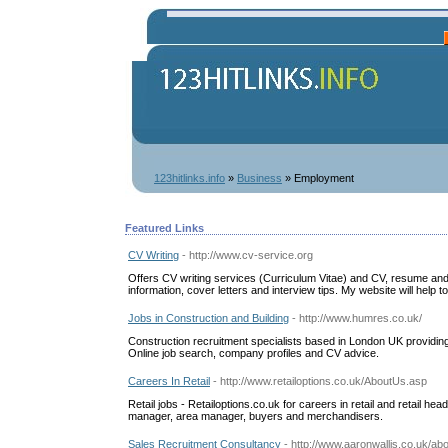
123hitlinks.info
»
Business
» Employment
Featured Links
CV Writing
- http://www.cv-service.org
Offers CV writing services (Curriculum Vitae) and CV, resume a
information, cover letters and interview tips. My website will help to 
Jobs in Construction and Building
- http://www.humres.co.uk/
Construction recruitment specialists based in London UK providing
Online job search, company profiles and CV advice.
Careers In Retail
- http://www.retailoptions.co.uk/AboutUs.asp
Retail jobs - Retailoptions.co.uk for careers in retail and retail h
manager, area manager, buyers and merchandisers.
Sales Recruitment Consultancy
- http://www.aaronwallis.co.uk/ab