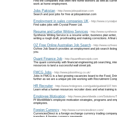
Find the companies that often hire home workers as well as curre
work at home employment.
Jobs Pakistan
- http://www.jobspakistan.com
Search and post jobs for free at jobspakistan.com
Employment in sales companies UK
- http://www.crystalp
Find sales jobs with Crystal Power Ltd.
Resume and Letter Writing Services
- http://www.synthesi
Synthesis Writing Service is a resume writer, business plan writer,
writing a rough draft, proofreading and making corrections. A final d
OZ Free Online Australian Job Search
- http://www.ozfreeo
Ozfree Job Search provides an employment and job search listing o
you.
Quant Finance Job
- http://quantfinancejob.com
The quant community with financial engineering job searching, interv
resources to land a successful wall street job.
FMCG Jobs
- http://www.jobsinfmcg.co.uk/
Jobs in FMCG is a fast growing vacancies board to the Food, Dr
further as we are a unique job site working with Recruitment Co
HR Recruiter
- http://www.hrdegrees.com/guide/guideid/107.htm
Learn what a human resources recruiter does and what training i
Employee Motivation
- http://www.piworldwide.com/Solution
PI WorldWide's employee motivation strategies, programs and empl
employees.
Foreign Currency
- http://www.currenciesdirect.com/
CurrenciesDirect is a foreign exchange currency trading company 
transfers & foreign currency payments.