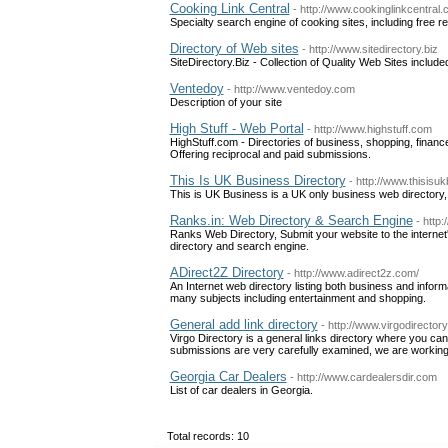
Cooking Link Central
- http://www.cookinglinkcentral
Specialty search engine of cooking sites, including free r
Directory of Web sites
- http://www.sitedirectory.biz
SiteDirectory.Biz - Collection of Quality Web Sites inclu
Ventedoy
- http://www.ventedoy.com
Description of your site
High Stuff - Web Portal
- http://www.highstuff.com
HighStuff.com - Directories of business, shopping, finance,
Offering reciprocal and paid submissions.
This Is UK Business Directory
- http://www.thisis
This is UK Business is a UK only business web directory, 
Ranks.in: Web Directory & Search Engine
- http:
Ranks Web Directory, Submit your website to the internet
directory and search engine.
ADirect2Z Directory
- http://www.adirect2z.com/
An Internet web directory listing both business and infor
many subjects including entertainment and shopping.
General add link directory
- http://www.virgodirector
Virgo Directory is a general links directory where you can
submissions are very carefully examined, we are working h
Georgia Car Dealers
- http://www.cardealersdir.com
List of car dealers in Georgia.
Total records: 10