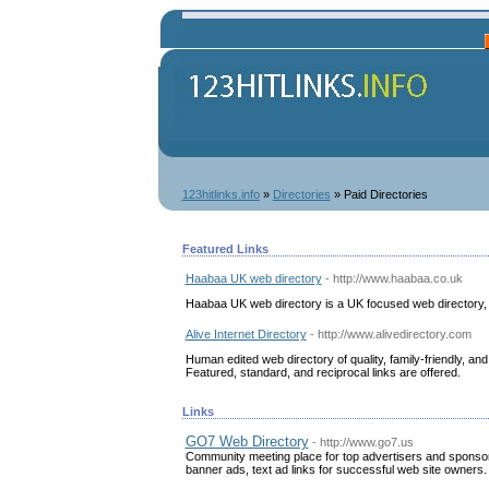
123hitlinks.info
»
Directories
» Paid Directories
Featured Links
Haabaa UK web directory
- http://www.haabaa.co.uk
Haabaa UK web directory is a UK focused web directory, 
Alive Internet Directory
- http://www.alivedirectory.com
Human edited web directory of quality, family-friendly, a
Featured, standard, and reciprocal links are offered.
Links
GO7 Web Directory
- http://www.go7.us
Community meeting place for top advertisers and sponsors
banner ads, text ad links for successful web site owners.