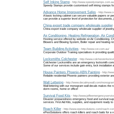
Self Inking Stamp
- http://www.speedystamps.com.au
Speedy Stamps provide customised self inking stamps for
Advance Home Improvement Safes
- http://www.
A basic locking cabinet can secure valuable papers or pers
can provide a superior level of protection for documents,
China export trade company wholesale supplier
China export trade company wholesale supplier of jewelr
Air Conditioning, Heating Refrigeration, Air Con
Hosting service offered by website on Air Conditioning. Ch
Blowers and Blowing System, Boiler repair and heating res
Team Building Activities
- http://www.cot.com.au/
Corporate Outdoor Training specialises in providing quality
Locksmiths Colchester
- http://www.colchesterlocks
Colchester Locksmiths are an emergency locksmith compa
Some of our services include gain entry, lock installation 
House Painters Phoenix-ABN Painting
- http://w
Reliable residential Phoenix painters providing exterior and
Wall Lettering
- http://www.decalmywall.com/monogram
Wall lettering with our monogram wall decals makes the ro
dorm rooms, home or office!
Survival Food Kits
- http://www.joffeemergencyser
Disaster preparedness emergency food and survival suppl
services. First Aid Kits, supplies, and equipment ready to 
Roach Killer
- http://www.epestsolutions.com/roach-con
ePestSolutions offers roach killers and roach baits for a v