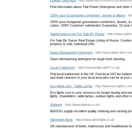
Powder Detergent
- http://www.tide.com/en-US/categorie
Find information about Tide Power Detergents and other f
100% pure Goosedown comforters, duvets & pillows
- h
100% pure Hungarian goosedown comforters, duvets, & pil
cotton. 100% Customer satisfaction Guarantee, 15-year 
Salehomebuy.com For Sale By Owner
- http://www.sale
For Sale By Owner Real Estate Listing of House, Condos, 
property is sold. Individual URL.
Dawn Dishwashing Detergent
- http://www.dawn-dish.c
Dawn dishwashing detergent for tough food cleaning.
Local Tradesmen
- http://www.findlocal247.co.uk/
Find local tradesmen in the UK. Find local 24/7 list trades
and drain cleaners in your local area who can be at you
Eco-lights.com - Table Lamps
- http://www.eco-lights.co
Eco-lights.com is your resource for longer lasting and ene
lights, chandeliers, table lamps, outdoor lights and other 
Shelving
- http://www.bigdug.co.uk/
BiGDUG supply excellent quality shelving and racking pro
Silentnight Beds
- http://www.silentnight.co.uk
UK manufacturer of beds, mattresses and headboards for ad