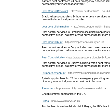
Ashford pest controllers 24 hour emergency services incl
now to find your local pest controller.
Pest Control Bracknell
- http://www.pestcontrol118.co.uk/
Bracknell pest controllers 24 hour emergency services inc
now to find your local pest controller.
pest control birmingham
- http://www.pestcontrolbirming
Pest control services in Birmingham including wasp nest re
competitive prices. call now or visit our website for more d
Pest Control bury
- http://www.pestcontrolbury.co.uk
Pest control services in Bury including wasp nest removal, 
competitive prices. call now or visit our website for more d
Pest Control dudley
- http://www.pestcontroldudley247.co
Pest control services in Dudley including wasp nest remova
competitive prices. call now or visit our website for more d
Plumbers Aylesbury
- http://www.plumbing118.co.uk/buc
Aylesbury plumbers list 24 hour emergency plumbing service
directory now to find your local pest controller now.
Removals
- http://www.shiply.com/home-removal-firms/
Cheap removal companies in the UK.
Blinds
- http://www.hillarys.co.uk
For the best in window blinds visit Hillarys, the UK's lead