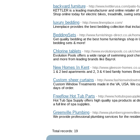
backyard furniture
- http://www.kettlerusa.com/patio-fu
KETTLER is a leading manufacturer and online retailer of hi
Shop online today for electric bikes, treadmills, swing s
luxury bedding
- http://www.linenplace.com/
Linenplace provides the best bedding collection that inc
BeddingSets
- http://www.furnishings-direct.co.uk/hom
Get quality bedding at the best home furnishings shop in 
bedding sets & more!
Chlorine tablets
- http://www.evolutionpools.co.uk/che
Evolution Pools offers a wide range of swimming pool chemi
and more from leading brands like Bayrol.
New Homes In Kent
- http://www.gleeson-homes.co.
1 & 2 bed apartments and 2, 3 & 4 bed family homes Br
Custom sheer curtains
- http://www.fashionwindowtr
Custom Window Treatments made in the VA, USA. We cust
days of order.
Freeflow Hot Tub Parts
- http://www.hottubspasuppli
Hot Tub Spa Supply offers high quality spa products at d
a full line of spa supplies.
Greenville Plumbing
- http://www.plumbersgreenvilles
We provide professional plumbing services for the reside
Total records: 19