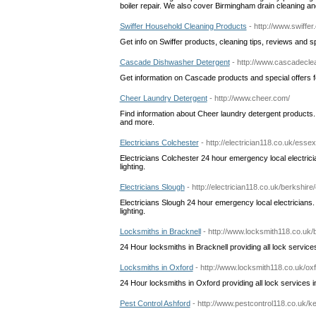
boiler repair. We also cover Birmingham drain cleaning and
Swiffer Household Cleaning Products
- http://www.swiffe
Get info on Swiffer products, cleaning tips, reviews and spe
Cascade Dishwasher Detergent
- http://www.cascadecl
Get information on Cascade products and special offers 
Cheer Laundry Detergent
- http://www.cheer.com/
Find information about Cheer laundry detergent products.
and more.
Electricians Colchester
- http://electrician118.co.uk/essex
Electricians Colchester 24 hour emergency local electric
lighting.
Electricians Slough
- http://electrician118.co.uk/berkshire
Electricians Slough 24 hour emergency local electricians
lighting.
Locksmiths in Bracknell
- http://www.locksmith118.co.uk/
24 Hour locksmiths in Bracknell providing all lock services
Locksmiths in Oxford
- http://www.locksmith118.co.uk/ox
24 Hour locksmiths in Oxford providing all lock services in
Pest Control Ashford
- http://www.pestcontrol118.co.uk/ke