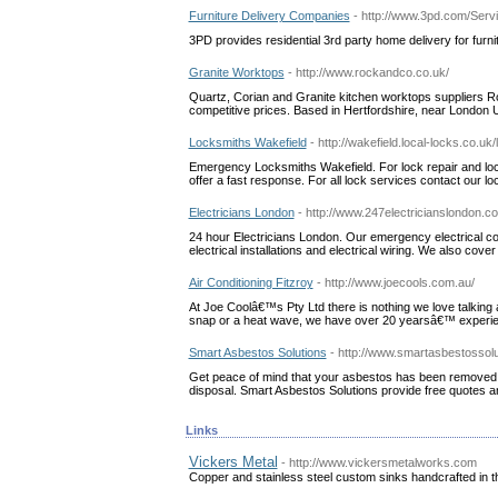
Furniture Delivery Companies
- http://www.3pd.com/Ser
3PD provides residential 3rd party home delivery for furni
Granite Worktops
- http://www.rockandco.co.uk/
Quartz, Corian and Granite kitchen worktops suppliers Ro
competitive prices. Based in Hertfordshire, near London 
Locksmiths Wakefield
- http://wakefield.local-locks.co.uk
Emergency Locksmiths Wakefield. For lock repair and lock
offer a fast response. For all lock services contact our lo
Electricians London
- http://www.247electricianslondon.co
24 hour Electricians London. Our emergency electrical com
electrical installations and electrical wiring. We also cov
Air Conditioning Fitzroy
- http://www.joecools.com.au/
At Joe Coolâ€™s Pty Ltd there is nothing we love talking
snap or a heat wave, we have over 20 yearsâ€™ experienc
Smart Asbestos Solutions
- http://www.smartasbestossolu
Get peace of mind that your asbestos has been removed s
disposal. Smart Asbestos Solutions provide free quotes an
Links
Vickers Metal
- http://www.vickersmetalworks.com
Copper and stainless steel custom sinks handcrafted in 