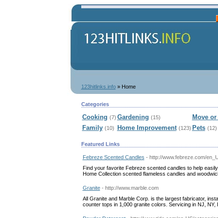
123hitlinks.info
» Home
Categories
Cooking
Gardening
Move or 
(7)
(15)
Family
Home Improvement
Pets
(10)
(123)
(12)
Featured Links
Febreze Scented Candles
- http://www.febreze.com/en_
Find your favorite Febreze scented candles to help easily
Home Collection scented flameless candles and woodwic
Granite
- http://www.marble.com
All Granite and Marble Corp. is the largest fabricator, ins
counter tops in 1,000 granite colors. Servicing in NJ, NY,