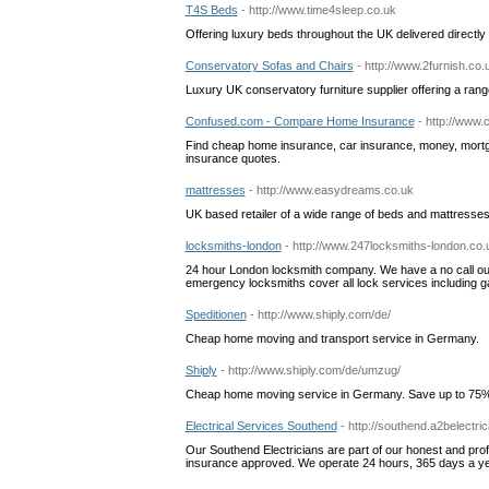
T4S Beds
- http://www.time4sleep.co.uk
Offering luxury beds throughout the UK delivered directly
Conservatory Sofas and Chairs
- http://www.2furnish.co.
Luxury UK conservatory furniture supplier offering a rang
Confused.com - Compare Home Insurance
- http://www
Find cheap home insurance, car insurance, money, mortgage
insurance quotes.
mattresses
- http://www.easydreams.co.uk
UK based retailer of a wide range of beds and mattresses.
locksmiths-london
- http://www.247locksmiths-london.co.
24 hour London locksmith company. We have a no call out
emergency locksmiths cover all lock services including gain
Speditionen
- http://www.shiply.com/de/
Cheap home moving and transport service in Germany.
Shiply
- http://www.shiply.com/de/umzug/
Cheap home moving service in Germany. Save up to 75
Electrical Services Southend
- http://southend.a2belectric
Our Southend Electricians are part of our honest and profe
insurance approved. We operate 24 hours, 365 days a yea