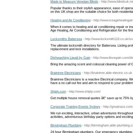
Made to Measure Venetian Blinds
- http://www.blindsuk.ne
Popular thanks to their stylish appearance, ease of oper
on this UK shop are the suitable choice for both residentia
Heating and Air Conditioning
- http://www.iceageheatingai
When it comes to heating and air conditioning repair or i
Age Heating, Air Conditioning and Refrigeration for the fin
Locksmiths Battersea
- http://www.locksmith118.co.uk/s
The ultimate locksmith directory for Battersea. Listing prof
replacement and lock installations.
Dishwashing Liquid by Gain
- http://www.ilovegain.com/di
Bring the amazing scent and colossal cleaning power of Ga
Braintree Electricians
- http://braintree.able-electric.co.uk
Braintree Electricians is a reactive Electrical company. We
have a no call-out fee and aim to respond to your problem 
Shiply.com
- http://www.shiply.com/
Get multiple house removal quotes â€“ save up to 75% by 
Corporate Training Events Sydney
- http://greatrace.com
We run exciting, interactive, urban adventures througho
activities, adventurous birthday party options and excitin
Birmingham Plumbing
- http://birmingham.able-plumbing.c
24 hour Birmingham plumbers. Our emergency plumbing c