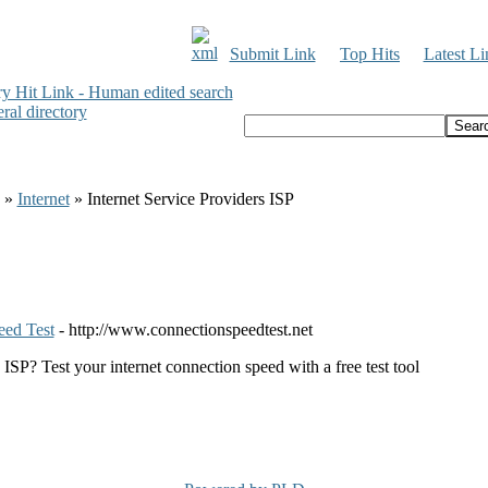
Submit Link
Top Hits
Latest Li
»
Internet
» Internet Service Providers ISP
eed Test
- http://www.connectionspeedtest.net
ISP? Test your internet connection speed with a free test tool