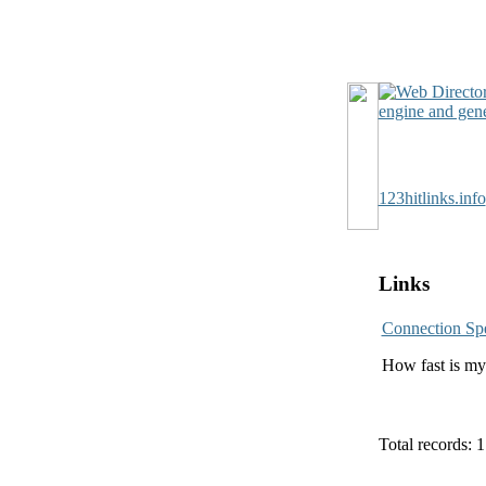
123hitlinks.info
Links
Connection Sp
How fast is my 
Total records: 1