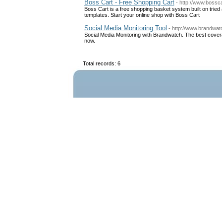
Boss Cart - Free Shopping Cart
- http://www.bossc
Boss Cart is a free shopping basket system built on tri
templates. Start your online shop with Boss Cart
Social Media Monitoring Tool
- http://www.brandwat
Social Media Monitoring with Brandwatch. The best covera
now.
Total records: 6