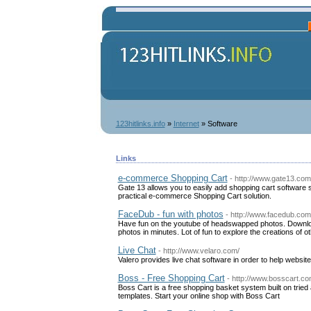
123hitlinks.info
»
Internet
» Software
Links
e-commerce Shopping Cart
- http://www.gate13.com
Gate 13 allows you to easily add shopping cart software
practical e-commerce Shopping Cart solution.
FaceDub - fun with photos
- http://www.facedub.com
Have fun on the youtube of headswapped photos. Downlo
photos in minutes. Lot of fun to explore the creations of ot
Live Chat
- http://www.velaro.com/
Valero provides live chat software in order to help websi
Boss - Free Shopping Cart
- http://www.bosscart.c
Boss Cart is a free shopping basket system built on tri
templates. Start your online shop with Boss Cart