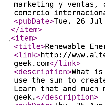
marketing y ventas, 
comercio internacio
<pubDate
>
Tue, 26 Jul
</item
>
<item
>
<title
>
Renewable Ene
<link
>
http://www.alt
geek.com
</link
>
<description
>
What is
use the sun to creat
Learn that and much 
geek.
</description
>