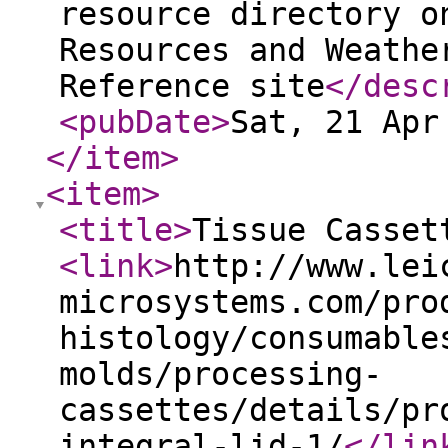
resource directory o
Resources and Weathe
Reference site
</desc
<pubDate
>
Sat, 21 Apr
</item
>
<item
>
<title
>
Tissue Casset
<link
>
http://www.lei
microsystems.com/pro
histology/consumable
molds/processing-
cassettes/details/pr
integral-lid-1/
</lin