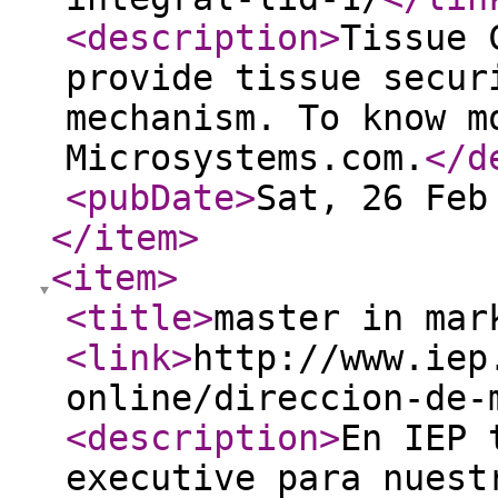
<description
>
Tissue 
provide tissue secur
mechanism. To know m
Microsystems.com.
</d
<pubDate
>
Sat, 26 Feb
</item
>
<item
>
<title
>
master in mar
<link
>
http://www.iep
online/direccion-de-
<description
>
En IEP 
executive para nuest