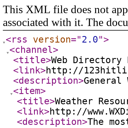
This XML file does not appe
associated with it. The doc
<rss
version
="
2.0
"
>
<channel
>
<title
>
Web Directory 
<link
>
http://123hitli
<description
>
General
<item
>
<title
>
Weather Resou
<link
>
http://www.WXD
<description
>
The mos