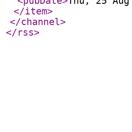
<pubDate
>
Thu, 25 Aug
</item
>
</channel
>
</rss
>