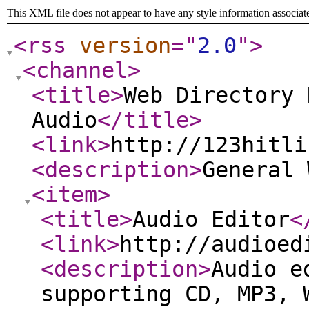
This XML file does not appear to have any style information associat
<rss
version
="
2.0
"
>
<channel
>
<title
>
Web Directory 
Audio
</title
>
<link
>
http://123hitli
<description
>
General
<item
>
<title
>
Audio Editor
<
<link
>
http://audioed
<description
>
Audio e
supporting CD, MP3, 