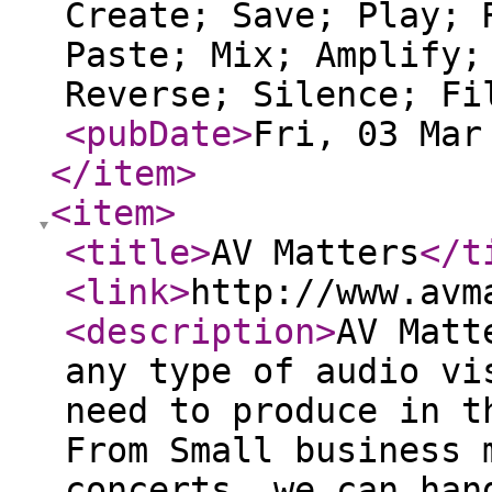
Create; Save; Play; 
Paste; Mix; Amplify;
Reverse; Silence; Fi
<pubDate
>
Fri, 03 Mar
</item
>
<item
>
<title
>
AV Matters
</t
<link
>
http://www.avm
<description
>
AV Matt
any type of audio vi
need to produce in t
From Small business 
concerts, we can han