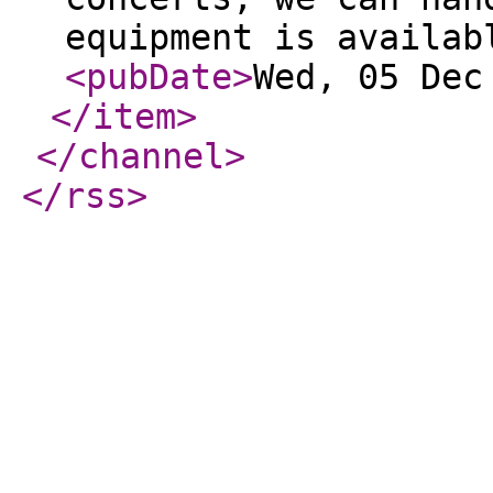
equipment is availab
<pubDate
>
Wed, 05 Dec
</item
>
</channel
>
</rss
>