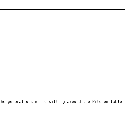
the generations while sitting around the Kitchen table.