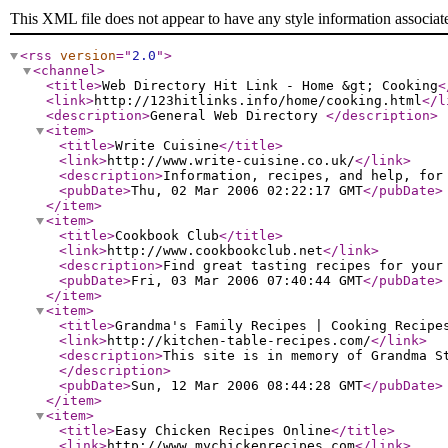
This XML file does not appear to have any style information associat
<rss
version
="
2.0
"
>
<channel
>
<title
>
Web Directory Hit Link - Home &gt; Cooking
<
<link
>
http://123hitlinks.info/home/cooking.html
</l
<description
>
General Web Directory
</description
>
<item
>
<title
>
Write Cuisine
</title
>
<link
>
http://www.write-cuisine.co.uk/
</link
>
<description
>
Information, recipes, and help, for
<pubDate
>
Thu, 02 Mar 2006 02:22:17 GMT
</pubDate
>
</item
>
<item
>
<title
>
Cookbook Club
</title
>
<link
>
http://www.cookbookclub.net
</link
>
<description
>
Find great tasting recipes for your
<pubDate
>
Fri, 03 Mar 2006 07:40:44 GMT
</pubDate
>
</item
>
<item
>
<title
>
Grandma's Family Recipes | Cooking Recipe
<link
>
http://kitchen-table-recipes.com/
</link
>
<description
>
This site is in memory of Grandma S
</description
>
<pubDate
>
Sun, 12 Mar 2006 08:44:28 GMT
</pubDate
>
</item
>
<item
>
<title
>
Easy Chicken Recipes Online
</title
>
<link
>
http://www.mychickenrecipes.com
</link
>