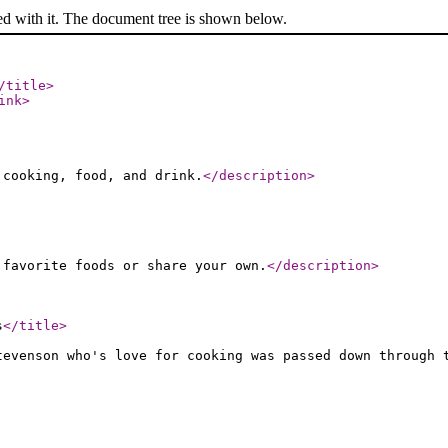
ed with it. The document tree is shown below.
/title
>
ink
>
 cooking, food, and drink.
</description
>
 favorite foods or share your own.
</description
>
s
</title
>
tevenson who's love for cooking was passed down through 