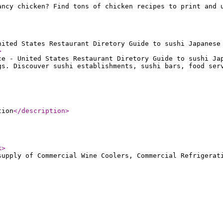
ancy chicken? Find tons of chicken recipes to print and 
nited States Restaurant Diretory Guide to sushi Japanese
>
ce - United States Restaurant Diretory Guide to sushi Ja
gs. Discouver sushi establishments, sushi bars, food ser
tion
</description
>
k
>
supply of Commercial Wine Coolers, Commercial Refrigerat