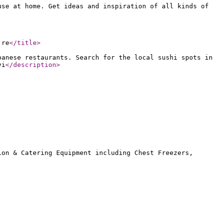
use at home. Get ideas and inspiration of all kinds of
 re
</title
>
panese restaurants. Search for the local sushi spots in
vi
</description
>
ion & Catering Equipment including Chest Freezers,