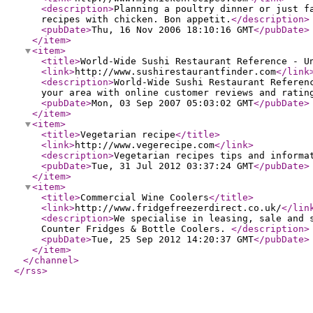
<description
>
Planning a poultry dinner or just f
recipes with chicken. Bon appetit.
</description
>
<pubDate
>
Thu, 16 Nov 2006 18:10:16 GMT
</pubDate
>
</item
>
<item
>
<title
>
World-Wide Sushi Restaurant Reference - U
<link
>
http://www.sushirestaurantfinder.com
</link
<description
>
World-Wide Sushi Restaurant Referen
your area with online customer reviews and ratin
<pubDate
>
Mon, 03 Sep 2007 05:03:02 GMT
</pubDate
>
</item
>
<item
>
<title
>
Vegetarian recipe
</title
>
<link
>
http://www.vegerecipe.com
</link
>
<description
>
Vegetarian recipes tips and informa
<pubDate
>
Tue, 31 Jul 2012 03:37:24 GMT
</pubDate
>
</item
>
<item
>
<title
>
Commercial Wine Coolers
</title
>
<link
>
http://www.fridgefreezerdirect.co.uk/
</lin
<description
>
We specialise in leasing, sale and 
Counter Fridges & Bottle Coolers.
</description
>
<pubDate
>
Tue, 25 Sep 2012 14:20:37 GMT
</pubDate
>
</item
>
</channel
>
</rss
>