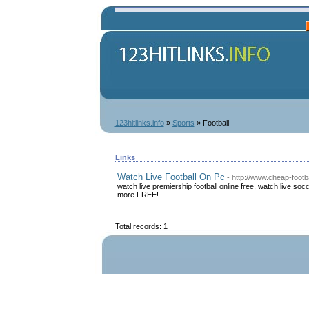
123hitlinks.info
»
Sports
» Football
Links
Watch Live Football On Pc
- http://www.cheap-footb
watch live premiership football online free, watch live 
more FREE!
Total records: 1