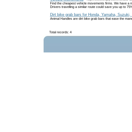
Find the cheapest vehicle movements firms. We have a ne
Drivers travelling a similar route could save you up to 75
Dirt bike grab bars for Honda, Yamaha, Suzuki
Animal Handles are dirt bike grab bars that ease the maneuv
Total records: 4