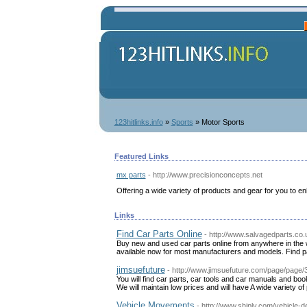
123hitlinks.info
»
Sports
» Motor Sports
Featured Links
mx parts
- http://www.precisionconcepts.net
Offering a wide variety of products and gear for you to e
Links
Find Car Parts Online
- http://www.salvagedparts.co.
Buy new and used car parts online from anywhere in the w
available now for most manufacturers and models. Find pa
jimsuefuture
- http://www.jimsuefuture.com/page/page
You will find car parts, car tools and car manuals and book
We will maintain low prices and will have A wide variety of
Vehicle Movements
- http://www.shiply.com/vehicle-de