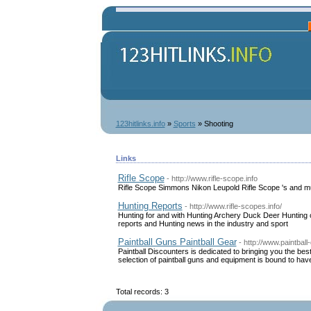
123hitlinks.info
»
Sports
» Shooting
Links
Rifle Scope
- http://www.rifle-scope.info
Rifle Scope Simmons Nikon Leupold Rifle Scope 's and 
Hunting Reports
- http://www.rifle-scopes.info/
Hunting for and with Hunting Archery Duck Deer Hunting on 
reports and Hunting news in the industry and sport
Paintball Guns Paintball Gear
- http://www.paintbal
Paintball Discounters is dedicated to bringing you the bes
selection of paintball guns and equipment is bound to have
Total records: 3