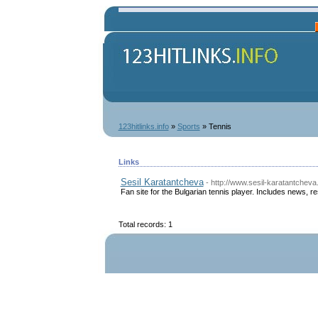
123hitlinks.info
»
Sports
» Tennis
Links
Sesil Karatantcheva
- http://www.sesil-karatantcheva
Fan site for the Bulgarian tennis player. Includes news, re
Total records: 1