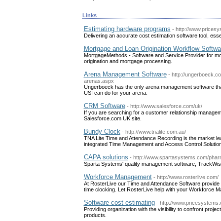
Links
Estimating hardware programs
- http://www.prices
Delivering an accurate cost estimation software tool, ess
Mortgage and Loan Origination Workflow Softwa
MortgageMethods - Software and Service Provider for mo
origination and mortgage processing.
Arena Management Software
- http://ungerboeck.c
arenas.aspx
Ungerboeck has the only arena management software that 
USI can do for your arena.
CRM Software
- http://www.salesforce.com/uk/
If you are searching for a customer relationship managem
Salesforce.com UK site.
Bundy Clock
- http://www.tnalite.com.au/
TNA Lite Time and Attendance Recording is the market lea
integrated Time Management and Access Control Solution
CAPA solutions
- http://www.spartasystems.com/pharm
Sparta Systems' quality management software, TrackWise, 
Workforce Management
- http://www.rosterlive.com/
At RosterLive our Time and Attendance Software provide 
time clocking. Let RosterLive help with your Workforce 
Software cost estimating
- http://www.pricesystems
Providing organization with the visibility to confront proj
products.