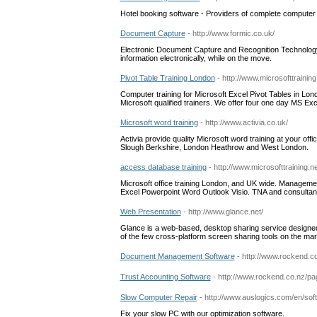
Hotel booking software - Providers of complete computer s
Document Capture
- http://www.formic.co.uk/
Electronic Document Capture and Recognition Technology
information electronically, while on the move.
Pivot Table Training London
- http://www.microsofttraining
Computer training for Microsoft Excel Pivot Tables in Lo
Microsoft qualified trainers. We offer four one day MS Exc
Microsoft word training
- http://www.activia.co.uk/
Activia provide quality Microsoft word training at your of
Slough Berkshire, London Heathrow and West London.
access database training
- http://www.microsofttraining.
Microsoft office training London, and UK wide. Managemen
Excel Powerpoint Word Outlook Visio. TNA and consultanc
Web Presentation
- http://www.glance.net/
Glance is a web-based, desktop sharing service designe
of the few cross-platform screen sharing tools on the mar
Document Management Software
- http://www.rockend
Trust Accounting Software
- http://www.rockend.co.nz/
Slow Computer Repair
- http://www.auslogics.com/en/sof
Fix your slow PC with our optimization software.