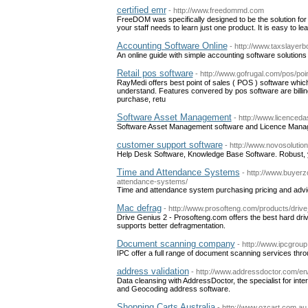
certified emr
- http://www.freedommd.com
FreeDOM was specifically designed to be the solution for
your staff needs to learn just one product. It is easy to l
Accounting Software Online
- http://www.taxslayer
An online guide with simple accounting software solutions 
Retail pos software
- http://www.gofrugal.com/pos/poin
RayMedi offers best point of sales ( POS ) software whic
understand. Features convered by pos software are billi
purchase, retu
Software Asset Management
- http://www.licenced
Software Asset Management software and Licence Mana
customer support software
- http://www.novosoluti
Help Desk Software, Knowledge Base Software. Robust, y
Time and Attendance Systems
- http://www.buyer
attendance-systems/
Time and attendance system purchasing pricing and advic
Mac defrag
- http://www.prosofteng.com/products/driv
Drive Genius 2 - Prosofteng.com offers the best hard driv
supports better defragmentation.
Document scanning company
- http://www.ipcgrou
IPC offer a full range of document scanning services thr
address validation
- http://www.addressdoctor.com/en
Data cleansing with AddressDoctor, the specialist for inte
and Geocoding address software.
Shopping Carts Australia
- http://www.ozcart.com.au