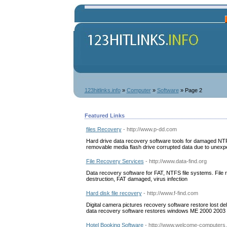
123hitlinks.info
»
Computer
»
Software
» Page 2
Featured Links
files Recovery
- http://www.p-dd.com
Hard drive data recovery software tools for damaged NTFS
removable media flash drive corrupted data due to unex
File Recovery Services
- http://www.data-find.org
Data recovery software for FAT, NTFS file systems. File 
destruction, FAT damaged, virus infection
Hard disk file recovery
- http://www.f-find.com
Digital camera pictures recovery software restore lost 
data recovery software restores windows ME 2000 2003 
Hotel Booking Software
- http://www.welcome-computers