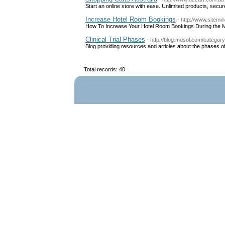
Start an online store with ease. Unlimited products, secur
Increase Hotel Room Bookings
- http://www.sitem
How To Increase Your Hotel Room Bookings During the 
Clinical Trial Phases
- http://blog.mdsol.com/category/
Blog providing resources and articles about the phases of cl
Total records: 40