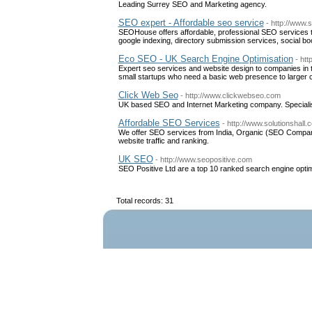
Leading Surrey SEO and Marketing agency.
SEO expert - Affordable seo service
- http://www.
SEOHouse offers affordable, professional SEO services tha
google indexing, directory submission services, social b
Eco SEO - UK Search Engine Optimisation
- ht
Expert seo services and website design to companies in t
small startups who need a basic web presence to larger 
Click Web Seo
- http://www.clickwebseo.com
UK based SEO and Internet Marketing company. Specialis
Affordable SEO Services
- http://www.solutionshall.
We offer SEO services from India, Organic (SEO Company)
website traffic and ranking.
UK SEO
- http://www.seopositive.com
SEO Positive Ltd are a top 10 ranked search engine opt
Total records: 31