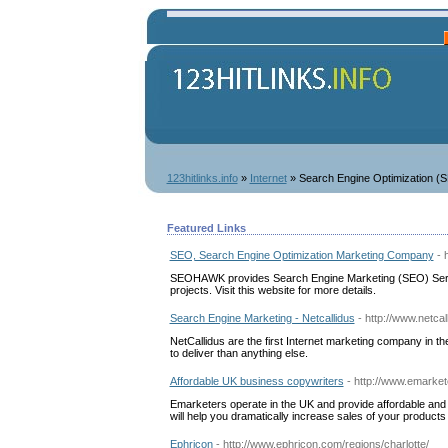
123hitlinks.info
»
Internet
» Search Engine Optimization (
Featured Links
SEO, Search Engine Optimization Marketing Company
- 
SEOHAWK provides Search Engine Marketing (SEO) Servic
projects. Visit this website for more details.
Search Engine Marketing - Netcallidus
- http://www.netca
NetCallidus are the first Internet marketing company in th
to deliver than anything else.
Affordable UK business copywriters
- http://www.emarket
Emarketers operate in the UK and provide affordable and 
will help you dramatically increase sales of your produc
Ephricon
- http://www.ephricon.com/regions/charlotte/