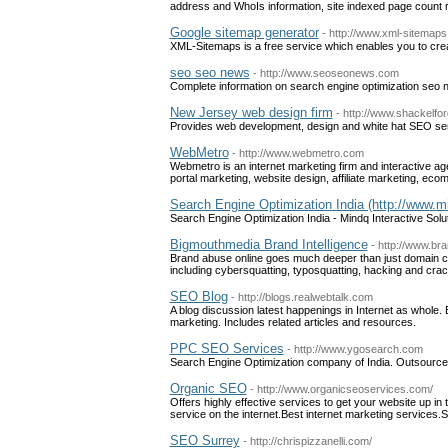
address and WhoIs information, site indexed page count 
Google sitemap generator
- http://www.xml-sitemap
XML-Sitemaps is a free service which enables you to cr
seo seo news
- http://www.seoseonews.com
Complete information on search engine optimization seo
New Jersey web design firm
- http://www.shackelf
Provides web development, design and white hat SEO se
WebMetro
- http://www.webmetro.com
Webmetro is an internet marketing firm and interactive a
portal marketing, website design, affiliate marketing, e
Search Engine Optimization India (http://www.mi
Search Engine Optimization India - Mindq Interactive Solu
Bigmouthmedia Brand Intelligence
- http://www.bra
Brand abuse online goes much deeper than just domain cyb
including cybersquatting, typosquatting, hacking and crac
SEO Blog
- http://blogs.realwebtalk.com
A blog discussion latest happenings in Internet as whol
marketing. Includes related articles and resources.
PPC SEO Services
- http://www.ygosearch.com
Search Engine Optimization company of India. Outsourc
Organic SEO
- http://www.organicseoservices.com/
Offers highly effective services to get your website up in
service on the internet.Best internet marketing services.
SEO Surrey
- http://chrispizzanelli.com/