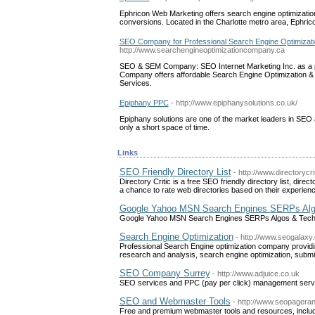
Ephricon Web Marketing offers search engine optimizatio
conversions. Located in the Charlotte metro area, Ephri
SEO Company for Professional Search Engine Optimiza
http://www.searchengineoptimizationcompany.ca
SEO & SEM Company: SEO Internet Marketing Inc. as a 
Company offers affordable Search Engine Optimization &
Services.
Epiphany PPC
- http://www.epiphanysolutions.co.uk/
Epiphany solutions are one of the market leaders in SEO
only a short space of time.
Links
SEO Friendly Directory List
- http://www.directorycr
Directory Critic is a free SEO friendly directory list, dir
a chance to rate web directories based on their experience
Google Yahoo MSN Search Engines SERPs Alg
Google Yahoo MSN Search Engines SERPs Algos & Tec
Search Engine Optimization
- http://www.seogalaxy
Professional Search Engine optimization company provid
research and analysis, search engine optimization, submi
SEO Company Surrey
- http://www.adjuice.co.uk
SEO services and PPC (pay per click) management servic
SEO and Webmaster Tools
- http://www.seopageran
Free and premium webmaster tools and resources, inclu