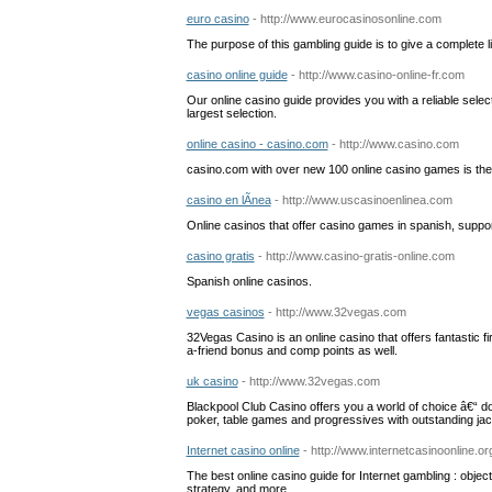
euro casino
- http://www.eurocasinosonline.com
The purpose of this gambling guide is to give a complete l
casino online guide
- http://www.casino-online-fr.com
Our online casino guide provides you with a reliable select
largest selection.
online casino - casino.com
- http://www.casino.com
casino.com with over new 100 online casino games is the 
casino en lÃ­nea
- http://www.uscasinoenlinea.com
Online casinos that offer casino games in spanish, suppor
casino gratis
- http://www.casino-gratis-online.com
Spanish online casinos.
vegas casinos
- http://www.32vegas.com
32Vegas Casino is an online casino that offers fantastic f
a-friend bonus and comp points as well.
uk casino
- http://www.32vegas.com
Blackpool Club Casino offers you a world of choice â€“ dow
poker, table games and progressives with outstanding jac
Internet casino online
- http://www.internetcasinoonline.or
The best online casino guide for Internet gambling : objec
strategy, and more.