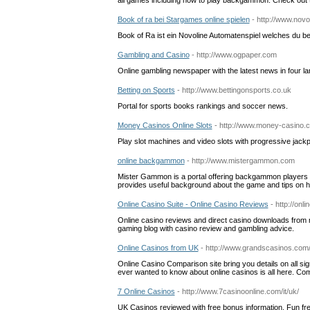
Book of ra bei Stargames online spielen
- http://www.novo
Book of Ra ist ein Novoline Automatenspiel welches du bei
Gambling and Casino
- http://www.ogpaper.com
Online gambling newspaper with the latest news in four l
Betting on Sports
- http://www.bettingonsports.co.uk
Portal for sports books rankings and soccer news.
Money Casinos Online Slots
- http://www.money-casino.
Play slot machines and video slots with progressive jack
online backgammon
- http://www.mistergammon.com
Mister Gammon is a portal offering backgammon players 
provides useful background about the game and tips on how 
Online Casino Suite - Online Casino Reviews
- http://onl
Online casino reviews and direct casino downloads from 
gaming blog with casino review and gambling advice.
Online Casinos from UK
- http://www.grandscasinos.com
Online Casino Comparison site bring you details on all sig
ever wanted to know about online casinos is all here. Co
7 Online Casinos
- http://www.7casinoonline.com/it/uk/
UK Casinos reviewed with free bonus information. Fun fre