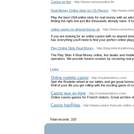
Casino on line
- http://www.casinosonline.be
Real Money Online Slots for US Players
- http://www.mob
Play the best USA online slots for real money with an ad
finding the right one just like thousands already have. It
online casino no deposit bonus uk
- http://www.casinoho
If you are looking for an online casino with no deposit b
has everything you'll need to find your perfect online play
Play Online Slots Real Money
- http://playslots4realmone
The Play Slots 4 Real Money online, live dealer and mobile
operators. We provide honest reviews by receiving real pl
Links
Online roulette casino
- http://roulettedirect.com/
Spin the Roulette wheel at our tables and get great bonus
thrill of your life you get rolling with the exciting game of ro
Casino jeux en ligne
- http://casinoendirect.com/
Online casino games for French visitors. Great archive o
Casino franÃ§ais
- http://www.casino-francais-online.o
Total records: 103