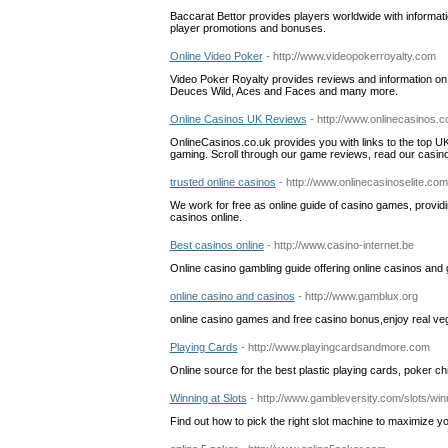
Baccarat Bettor provides players worldwide with information
player promotions and bonuses.
Online Video Poker
- http://www.videopokerroyalty.com
Video Poker Royalty provides reviews and information on
Deuces Wild, Aces and Faces and many more.
Online Casinos UK Reviews
- http://www.onlinecasinos.c
OnlineCasinos.co.uk provides you with links to the top UK
gaming. Scroll through our game reviews, read our casin
trusted online casinos
- http://www.onlinecasinoselite.com
We work for free as online guide of casino games, providi
casinos online.
Best casinos online
- http://www.casino-internet.be
Online casino gambling guide offering online casinos and
online casino and casinos
- http://www.gamblux.org
online casino games and free casino bonus,enjoy real veg
Playing Cards
- http://www.playingcardsandmore.com
Online source for the best plastic playing cards, poker 
Winning at Slots
- http://www.gambleversity.com/slots/wi
Find out how to pick the right slot machine to maximize y