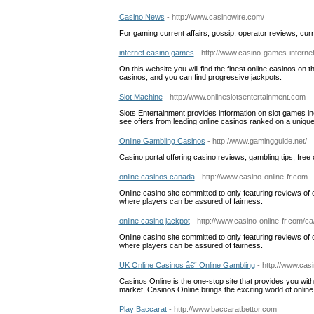
Casino News
- http://www.casinowire.com/
For gaming current affairs, gossip, operator reviews, curre
internet casino games
- http://www.casino-games-interne
On this website you will find the finest online casinos on 
casinos, and you can find progressive jackpots.
Slot Machine
- http://www.onlineslotsentertainment.com
Slots Entertainment provides information on slot games incl
see offers from leading online casinos ranked on a uniqu
Online Gambling Casinos
- http://www.gamingguide.net/
Casino portal offering casino reviews, gambling tips, fre
online casinos canada
- http://www.casino-online-fr.com
Online casino site committed to only featuring reviews of o
where players can be assured of fairness.
online casino jackpot
- http://www.casino-online-fr.com/ca
Online casino site committed to only featuring reviews of o
where players can be assured of fairness.
UK Online Casinos â€“ Online Gambling
- http://www.cas
Casinos Online is the one-stop site that provides you wi
market, Casinos Online brings the exciting world of online
Play Baccarat
- http://www.baccaratbettor.com