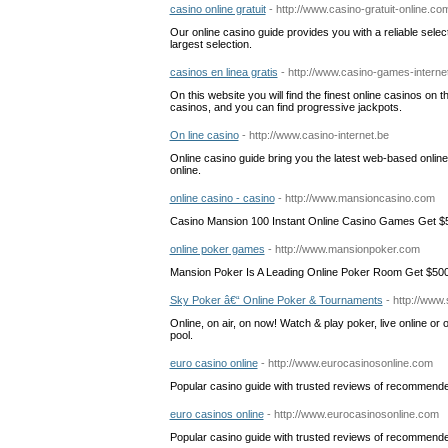
casino online gratuit
- http://www.casino-gratuit-online.co
Our online casino guide provides you with a reliable select
largest selection.
casinos en linea gratis
- http://www.casino-games-intern
On this website you will find the finest online casinos on 
casinos, and you can find progressive jackpots.
On line casino
- http://www.casino-internet.be
Online casino guide bring you the latest web-based online
online.
online casino - casino
- http://www.mansioncasino.com
Casino Mansion 100 Instant Online Casino Games Get $
online poker games
- http://www.mansionpoker.com
Mansion Poker Is A Leading Online Poker Room Get $5
Sky Poker â€“ Online Poker & Tournaments
- http://www
Online, on air, on now! Watch & play poker, live online o
pool.
euro casino online
- http://www.eurocasinosonline.com
Popular casino guide with trusted reviews of recommende
euro casinos online
- http://www.eurocasinosonline.com
Popular casino guide with trusted reviews of recommende