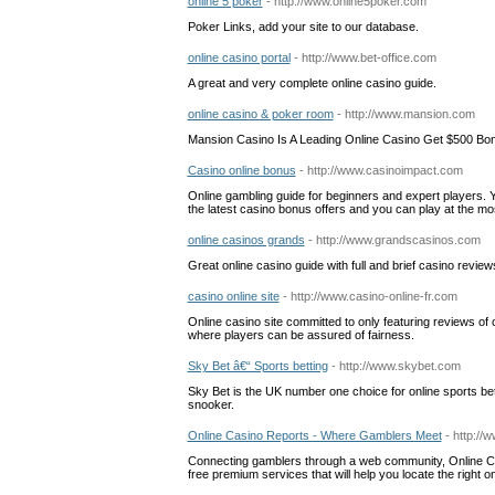
online 5 poker
- http://www.online5poker.com
Poker Links, add your site to our database.
online casino portal
- http://www.bet-office.com
A great and very complete online casino guide.
online casino & poker room
- http://www.mansion.com
Mansion Casino Is A Leading Online Casino Get $500 B
Casino online bonus
- http://www.casinoimpact.com
Online gambling guide for beginners and expert players. Y
the latest casino bonus offers and you can play at the mo
online casinos grands
- http://www.grandscasinos.com
Great online casino guide with full and brief casino revie
casino online site
- http://www.casino-online-fr.com
Online casino site committed to only featuring reviews of o
where players can be assured of fairness.
Sky Bet â€“ Sports betting
- http://www.skybet.com
Sky Bet is the UK number one choice for online sports bett
snooker.
Online Casino Reports - Where Gamblers Meet
- http://
Connecting gamblers through a web community, Online Cas
free premium services that will help you locate the right 