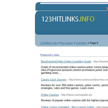
123hitlinks.info
»
Recreation
»
Gambling
» Page 6
Featured Links
BestGamingOnNet-Online Gambling Guide
- http://www
Guide of recommended online casinos,poker rooms,bingo 
sites.Progressive jackpots,newest promotions,poker tour
gambling news...
Casino Cash Journey
- http://www.casinocashjourney.c
Reviews for over 350 online casinos, poker rooms, sports
strategies, rules and free games. Learn more
Online Casinos
- http://www.casinoguide.ws
Reviews of popular online casinos with the highest payout
Online Casino Gambling - Best Casino Online
- http://ww