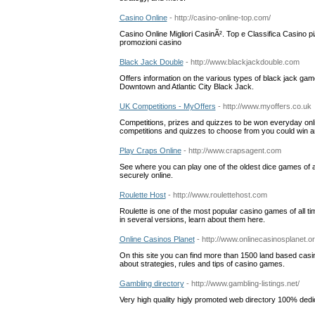
Casino Online
- http://casino-online-top.com/
Casino Online Migliori CasinÃ². Top e Classifica Casino p
promozioni casino
Black Jack Double
- http://www.blackjackdouble.com
Offers information on the various types of black jack gam
Downtown and Atlantic City Black Jack.
UK Competitions - MyOffers
- http://www.myoffers.co.uk
Competitions, prizes and quizzes to be won everyday onli
competitions and quizzes to choose from you could win an
Play Craps Online
- http://www.crapsagent.com
See where you can play one of the oldest dice games of a
securely online.
Roulette Host
- http://www.roulettehost.com
Roulette is one of the most popular casino games of all t
in several versions, learn about them here.
Online Casinos Planet
- http://www.onlinecasinosplanet.o
On this site you can find more than 1500 land based casino
about strategies, rules and tips of casino games.
Gambling directory
- http://www.gambling-listings.net/
Very high quality higly promoted web directory 100% dedic