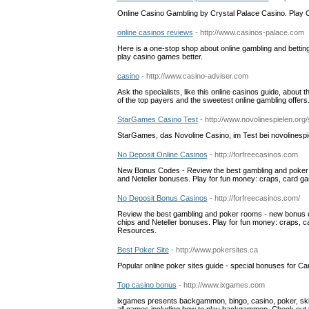
Online Casino Gambling by Crystal Palace Casino. Play On
online casinos reviews
- http://www.casinos-palace.com
Here is a one-stop shop about online gambling and betting 
play casino games better.
casino
- http://www.casino-adviser.com
Ask the specialists, like this online casinos guide, about t
of the top payers and the sweetest online gambling offers
StarGames Casino Test
- http://www.novolinespielen.org
StarGames, das Novoline Casino, im Test bei novolinespie
No Deposit Online Casinos
- http://forfreecasinos.com
New Bonus Codes - Review the best gambling and poker r
and Neteller bonuses. Play for fun money: craps, card 
No Deposit Bonus Casinos
- http://forfreecasinos.com/
Review the best gambling and poker rooms - new bonus c
chips and Neteller bonuses. Play for fun money: craps,
Resources.
Best Poker Site
- http://www.pokersites.ca
Popular online poker sites guide - special bonuses for Ca
Top casino bonus
- http://www.ixgames.com
ixgames presents backgammon, bingo, casino, poker, skil
all games including how to play backgammon. Check out th