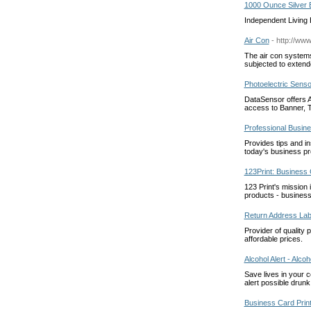
1000 Ounce Silver 
Independent Living B
Air Con
- http://www
The air con systems
subjected to extended
Photoelectric Sens
DataSensor offers A
access to Banner, 
Professional Busin
Provides tips and in
today's business pr
123Print: Business
123 Print's mission 
products - business
Return Address Lab
Provider of quality 
affordable prices.
Alcohol Alert - Alco
Save lives in your 
alert possible drunk
Business Card Print