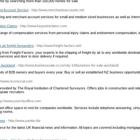
me by searching more than 100,000 homes for sale.
nt Account Service
- http://www.merchantsaccounts.net
ing and merchant account services for small and medium sized businesses as well as Intern
tion Claims
- http://www.keypointclaims.com
range of compensation services from personal injury claims and endowment compensation, to
 air freight forwarders
- http://www.freight-factors.net/
g from Freight Factors: your experts in the shipping of freight by air to any worldwide destinatio
ervices and door to door delivery if required.
e Auckland
- http://www.businesssale.co.nz/city-14/business-for-sale-auckland/
s of B2B owners and buyers every year. Buy or sell an established NZ business opportunit
://www.ricsrecruit.com
rovided by The Royal Institution of Chartered Surveyors. Offers jobs in construction and rela
opular recruiters.
ttp://www.yourcityoffice.com
iced office space to rent for companies worldwide. Services include telephone answering, vir
g rooms.
ews
- http://www.yambo.biz
ce for the latest UK financial news and information. All topics are covered including mortgag