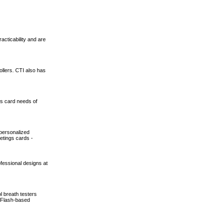
cticability and are
ollers. CTI also has
ss card needs of
 personalized
etings cards -
ofessional designs at
l breath testers
, Flash-based