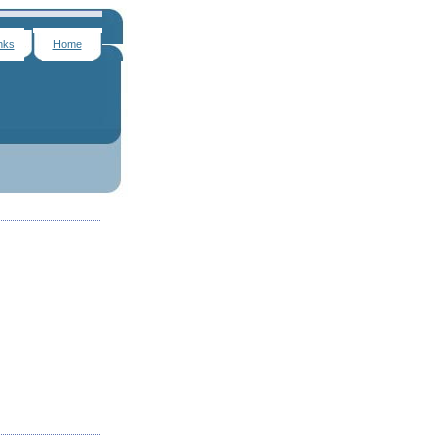
nks
Home