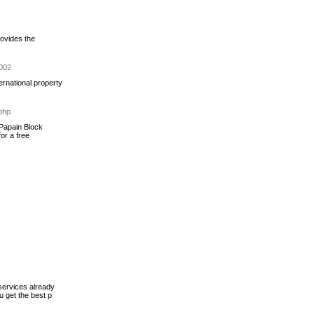
rovides the
1002
ernational property
php
 Papain Block
or a free
services already
u get the best p