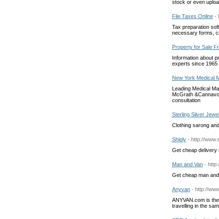
stock or even uploa
File Taxes Online
-
Tax preparation sof
necessary forms, ca
Property for Sale 
Information about p
experts since 1965
New York Medical M
Leading Medical Mal
McGrath &Cannavo P.
consultation
Sterling Silver Jewe
Clothing sarong and 
Shiply
- http://www.
Get cheap delivery 
Man and Van
- http
Get cheap man and 
Anyvan
- http://w
ANYVAN.com is the 
travelling in the sa