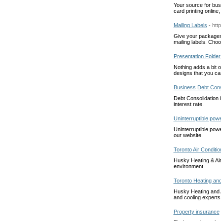
Your source for busi
card printing online
Mailing Labels
- htt
Give your packages 
mailing labels. Cho
Presentation Folder 
Nothing adds a bit o
designs that you ca
Business Debt Cons
Debt Consolidation i
interest rate.
Uninterruptible pow
Uninterruptible pow
our website.
Toronto Air Conditio
Husky Heating & Air
environment.
Toronto Heating and
Husky Heating and A
and cooling experts
Property insurance