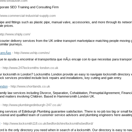
//www.seoaustin.com
rporate SEO Training and Consulting Firm
://www.commercial-industrial-supply.com
pe and fittings such as plastic pipe, manual valve, accessories, and more through its networ
le prices.
http://www.shiply.com/
ourier delivery services from the UK online transport marketplace matching people moving g
imilar journeys.
ancÃ­as
- http://www.uship.com/es/
e te ayuda a encontrar el transportista que mÃ¡s encaje con lo que necesitas para transpor
- http://www.247locksmiths-london.co.uk
ur locksmith in London? Locksmiths London provide an easy to navigate locksmith directory e
ock services provided include lock repairs and installations, key cutting and gain entry.
ondon
- http://www.shortlands.co.uk
amily law services including Divorce, Separation, Cohabitation, Prenuptial Agreement, Financi
and matters involving Children. Based in Hammersmith London UK.
- http://www.plumbingedinburgh-247.co.uk/
g services of Edinburgh Plumbing guarantee satisfaction. There is no job too big or small f
essional and qualified team of customer service advisors and plumbing engineers here awaiting
d
- http://www.locksmith118.co.uk/bedfordshire/locksmithsbedford/
rd is the only directory you need when in search of a locksmith. Our directory is easy to nav