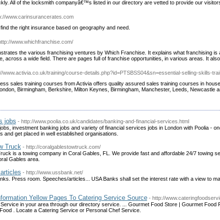
ckly. All of the locksmith companyâ€™s listed in our directory are vetted to provide our visitor
tp://www.carinsurancerates.com
find the right insurance based on geography and need.
http://www.whichfranchise.com/
trates the various franchising ventures by Which Franchise. It explains what franchising is 
e, across a wide field. There are pages full of franchise opportunities, in various areas. It also
p://www.activia.co.uk/training/course-details.php?id=PTSBSS04&sn=essential-selling-skills-trai
ess sales training courses from Activia offers quality assured sales training courses in hous
 London, Birmingham, Berkshire, Milton Keynes, Birmingham, Manchester, Leeds, Newcastle an
s jobs
- http://www.poolia.co.uk/candidates/banking-and-financial-services.html
obs, investment banking jobs and variety of financial services jobs in London with Poolia - on
 and get placed in well established organisations.
w Truck
- http://coralgablestowtruck.com/
uck is a towing company in Coral Gables, FL. We provide fast and affordable 24/7 towing s
oral Gables area.
articles
- http://www.ussbank.net/
nks. Press room. Speeches/articles... USA Banks shall set the interest rate with a view to ma
nformation Yellow Pages To Catering Service Source
- http://www.cateringfoodserv
 Service in your area through our directory service. ... Gourmet Food Store | Gourmet Food 
Food . Locate a Catering Service or Personal Chef Service.