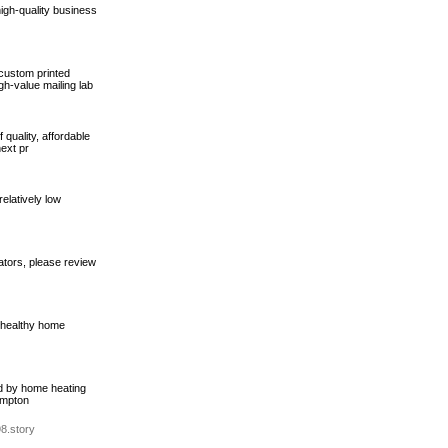
high-quality business
custom printed
gh-value mailing lab
 quality, affordable
ext pr
elatively low
ators, please review
d healthy home
ed by home heating
ampton
8.story