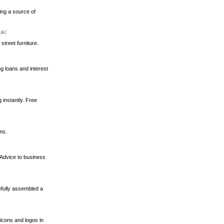
ing a source of
uk/
treet furniture.
ng loans and interest
 instantly. Free
ms.
 Advice to business
efully assembled a
icons and logos in