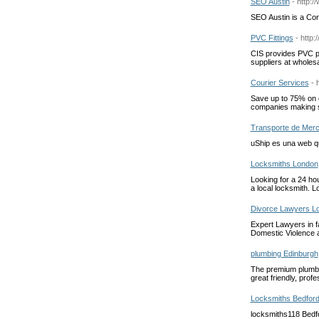
SEO Austin
- http:
SEO Austin is a Co
PVC Fittings
- http
CIS provides PVC pi
suppliers at wholesa
Courier Services
- 
Save up to 75% on c
companies making s
Transporte de Merc
uShip es una web qu
Locksmiths London
Looking for a 24 ho
a local locksmith. L
Divorce Lawyers L
Expert Lawyers in f
Domestic Violence 
plumbing Edinburgh
The premium plumbin
great friendly, prof
Locksmiths Bedfor
locksmiths118 Bedfo