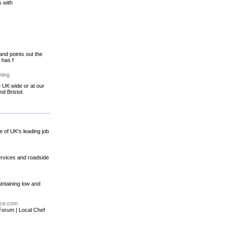
s with
and points out the
 has f
ning
e UK wide or at our
d Bristol.
e of UK's leading job
ervices and roadside
intaining low and
ice.com
Forum | Local Chef