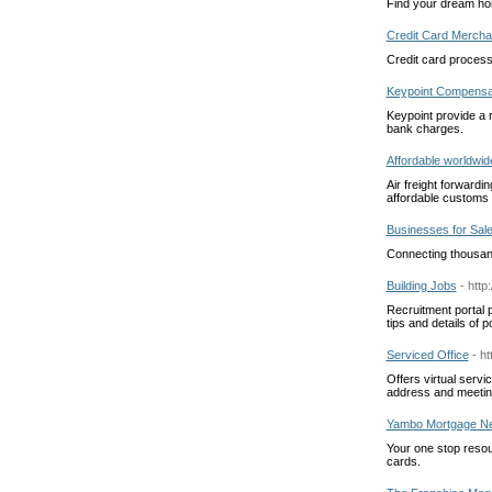
Find your dream ho
Credit Card Mercha
Credit card process
Keypoint Compensa
Keypoint provide a 
bank charges.
Affordable worldwide
Air freight forwardin
affordable customs s
Businesses for Sal
Connecting thousand
Building Jobs
- http
Recruitment portal p
tips and details of p
Serviced Office
- h
Offers virtual serv
address and meetin
Yambo Mortgage N
Your one stop resour
cards.