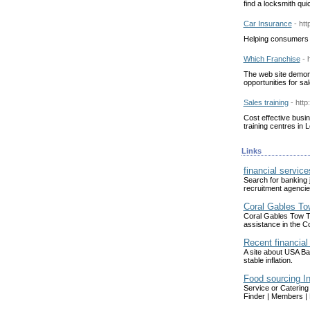
find a locksmith qui
Car Insurance
- ht
Helping consumers 
Which Franchise
- 
The web site demons
opportunities for sal
Sales training
- htt
Cost effective busin
training centres in
Links
financial service
Search for banking j
recruitment agencies
Coral Gables To
Coral Gables Tow Tr
assistance in the C
Recent financial 
A site about USA Ba
stable inflation.
Food sourcing I
Service or Catering
Finder | Members | 