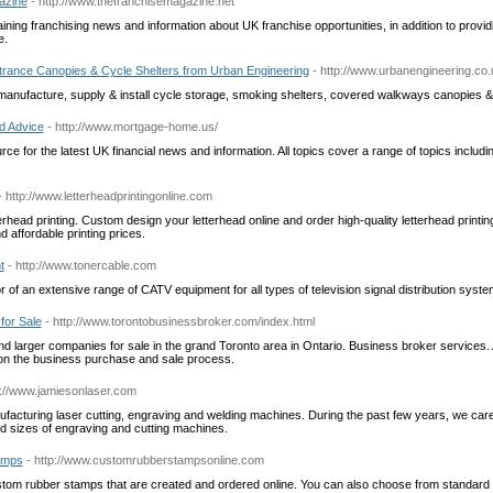
azine
- http://www.thefranchisemagazine.net
ining franchising news and information about UK franchise opportunities, in addition to provid
e.
ntrance Canopies & Cycle Shelters from Urban Engineering
- http://www.urbanengineering.co.
anufacture, supply & install cycle storage, smoking shelters, covered walkways canopies & s
d Advice
- http://www.mortgage-home.us/
ce for the latest UK financial news and information. All topics cover a range of topics includi
- http://www.letterheadprintingonline.com
erhead printing. Custom design your letterhead online and order high-quality letterhead printing
 affordable printing prices.
t
- http://www.tonercable.com
or of an extensive range of CATV equipment for all types of television signal distribution syste
for Sale
- http://www.torontobusinessbroker.com/index.html
d larger companies for sale in the grand Toronto area in Ontario. Business broker services.
on the business purchase and sale process.
p://www.jamiesonlaser.com
facturing laser cutting, engraving and welding machines. During the past few years, we car
nd sizes of engraving and cutting machines.
amps
- http://www.customrubberstampsonline.com
ustom rubber stamps that are created and ordered online. You can also choose from standard 