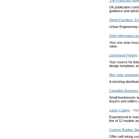
The Franchise Mag
UK publication conta
guidance and advic
Street Furniture, E
Urban Engineering m
Debt Information an
Your one stop resour
rates.
Letterhead Printing
Your source for lett
design templates and
fiber optic equipmen
A stocking distribut
Canadian Business 
Small businesses an
buyers and sellers 
Laser Cutters
- htt
Experienced in manu
line of 12 models a
Custom Rubber St
Offer self-inking c