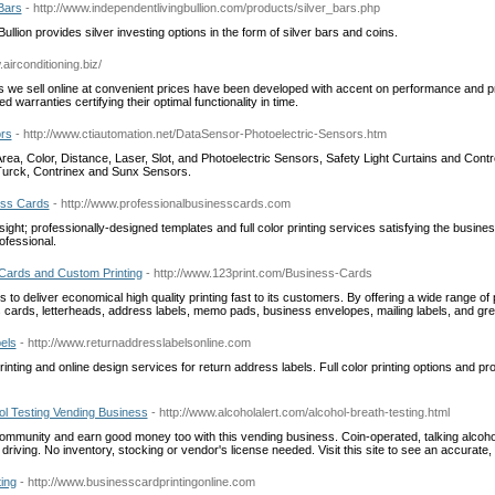
Bars
- http://www.independentlivingbullion.com/products/silver_bars.php
ullion provides silver investing options in the form of silver bars and coins.
.airconditioning.biz/
 we sell online at convenient prices have been developed with accent on performance and pra
 warranties certifying their optimal functionality in time.
ors
- http://www.ctiautomation.net/DataSensor-Photoelectric-Sensors.htm
rea, Color, Distance, Laser, Slot, and Photoelectric Sensors, Safety Light Curtains and Contr
Turck, Contrinex and Sunx Sensors.
ess Cards
- http://www.professionalbusinesscards.com
sight; professionally-designed templates and full color printing services satisfying the busine
ofessional.
 Cards and Custom Printing
- http://www.123print.com/Business-Cards
is to deliver economical high quality printing fast to its customers. By offering a wide range of
 cards, letterheads, address labels, memo pads, business envelopes, mailing labels, and gre
els
- http://www.returnaddresslabelsonline.com
printing and online design services for return address labels. Full color printing options and pr
hol Testing Vending Business
- http://www.alcoholalert.com/alcohol-breath-testing.html
community and earn good money too with this vending business. Coin-operated, talking alcoho
 driving. No inventory, stocking or vendor's license needed. Visit this site to see an accurate
ing
- http://www.businesscardprintingonline.com