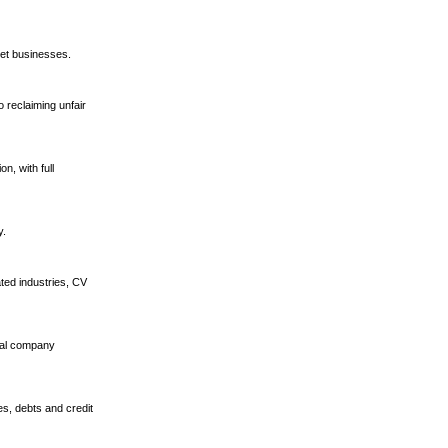
et businesses.
 reclaiming unfair
n, with full
y.
ted industries, CV
tual company
es, debts and credit