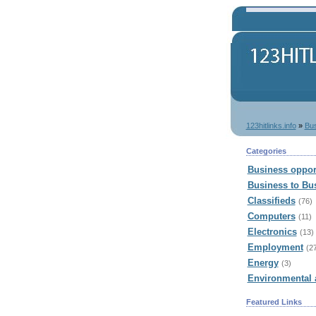
123hitlinks.info
»
Bu
Categories
Business oppor
Business to Bu
Classifieds
(76)
Computers
(11)
Electronics
(13)
Employment
(2
Energy
(3)
Environmental 
Featured Links