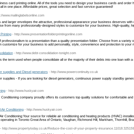
ness card printing online. All of the tools you need to design your business cards and order 
, all in one place. Affordable prices, great selection and fast service guaranteed!
p://www.mailinglabelsonline.com
and larger envelopes the attractive, professional appearance your business deserves with 
ose from many professionally-designed styles to customize for your business. High-quality, hi
Printing
- http://www.presentationfolderprintingonline.com
f professionalism to a presentation than a quality presentation folder. Choose from a variety of
n customize for your business to add personality, style, convenience and protection to your n
olidation
- http://www.debt-consolidation-tonight.com
s the term used when people consolidate all or the majority of their debts into one loan with a r
er supplies and Diesel generators
- http://www.powercontinuity.co.uk
er supplies - If you are looking for diesel generators, continuous power supply standby gener
ning
- http://www.huskyair.com
 Conditioning company proudly offers its customers top quality solutions for comfortable an
 Air Conditioning
- http://www.huskyair.com
ir Conditioning:Your source for reliable air conditioning and heating products (HVAC) install
 operating in Toronto Great Area of Ontario, Vaughan, Richmond Hill, Markham, Thornhill, Br
- http://www.propertytoday.co.uk/Reduce-the-cost-of-your-property-insurance.11018.325159