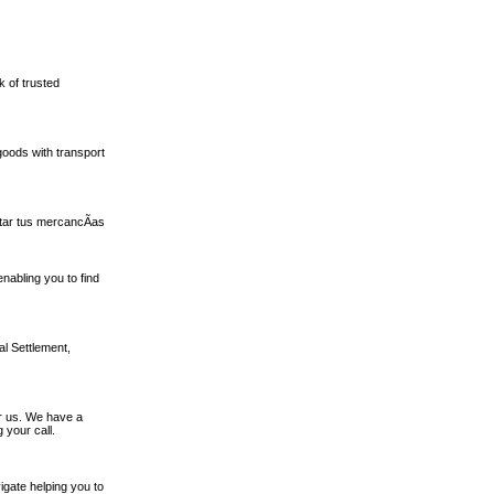
k of trusted
oods with transport
tar tus mercancÃ­as
nabling you to find
al Settlement,
or us. We have a
 your call.
igate helping you to