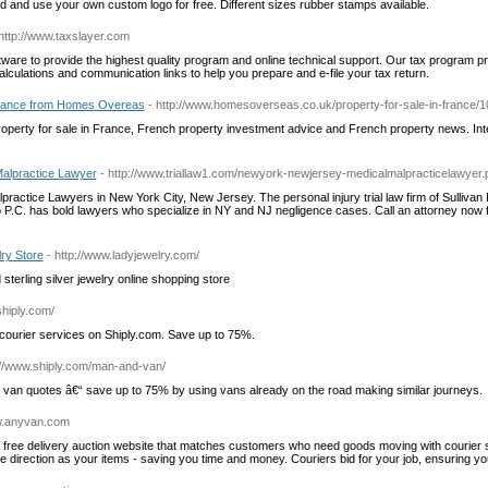
d and use your own custom logo for free. Different sizes rubber stamps available.
 http://www.taxslayer.com
tware to provide the highest quality program and online technical support. Our tax program p
lculations and communication links to help you prepare and e-file your tax return.
France from Homes Overeas
- http://www.homesoverseas.co.uk/property-for-sale-in-france/
roperty for sale in France, French property investment advice and French property news. Int
alpractice Lawyer
- http://www.triallaw1.com/newyork-newjersey-medicalmalpracticelawyer.
practice Lawyers in New York City, New Jersey. The personal injury trial law firm of Sullivan
C. has bold lawyers who specialize in NY and NJ negligence cases. Call an attorney now f
lry Store
- http://www.ladyjewelry.com/
sterling silver jewelry online shopping store
shiply.com/
courier services on Shiply.com. Save up to 75%.
://www.shiply.com/man-and-van/
van quotes â€“ save up to 75% by using vans already on the road making similar journeys.
ww.anyvan.com
free delivery auction website that matches customers who need goods moving with courier 
me direction as your items - saving you time and money. Couriers bid for your job, ensuring yo