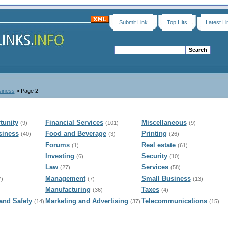
Submit Link
Top Hits
Latest Li
siness
» Page 2
tunity
Financial Services
Miscellaneous
(9)
(101)
(9)
siness
Food and Beverage
Printing
(40)
(3)
(26)
Forums
Real estate
(1)
(61)
Investing
Security
(6)
(10)
Law
Services
(27)
(58)
Management
Small Business
7)
(7)
(13)
Manufacturing
Taxes
(36)
(4)
and Safety
Marketing and Advertising
Telecommunications
(14)
(37)
(15)