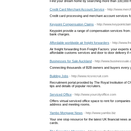
Find your dream home by searching more than 100,000 h
Credit Card Merchant Account Service
- http://www.merc
Credit card processing and merchant account services fo
Keypoint Compensation Claims
- http://www.keypointcla
Keypoint provide a range of compensation services from 
bank charges.
Affordable worldwide air freight forwarders
- http://www.fr
Air freight forwarding from Freight Factors: your experts in 
affordable customs services and door to door delivery if r
Businesses for Sale Auckland
- http://www.businesssale.
Connecting thousands of B2B owners and buyers every yea
Building Jobs
- http://www.ricsrecruit.com
Recruitment portal provided by The Royal Institution of C
tips and details of popular recruiters.
Serviced Office
- http://www.yourcityoffice.com
Offers virtual serviced office space to rent for companie
address and meeting rooms.
Yambo Mortgage News
- http://www.yambo.biz
Your one stop resource for the latest UK financial news an
cards.