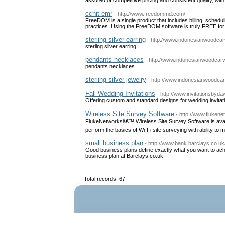
cchit emr
- http://www.freedommd.com/
FreeDOM is a single product that includes billing, schedu
practices. Using the FreeDOM software is truly FREE for o
sterling silver earring
- http://www.indonesianwoodcar
sterling silver earring
pendants necklaces
- http://www.indonesianwoodcar
pendants necklaces
sterling silver jewelry
- http://www.indonesianwoodcar
Fall Wedding Invitations
- http://www.invitationsbyd
Offering custom and standard designs for wedding invitat
Wireless Site Survey Software
- http://www.fluken
FlukeNetworksâ€™ Wireless Site Survey Software is avai
perform the basics of Wi-Fi site surveying with ability to
small business plan
- http://www.bank.barclays.co.
Good business plans define exactly what you want to achi
business plan at Barclays.co.uk
Total records: 67