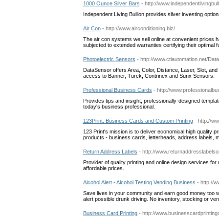
1000 Ounce Silver Bars
- http://www.independentlivingbu
Independent Living Bullion provides silver investing option
Air Con
- http://www.airconditioning.biz/
The air con systems we sell online at convenient prices 
subjected to extended warranties certifying their optimal fu
Photoelectric Sensors
- http://www.ctiautomation.net/Da
DataSensor offers Area, Color, Distance, Laser, Slot, and
access to Banner, Turck, Contrinex and Sunx Sensors.
Professional Business Cards
- http://www.professionalb
Provides tips and insight; professionally-designed templat
today's business professional.
123Print: Business Cards and Custom Printing
- http://
123 Print's mission is to deliver economical high quality p
products - business cards, letterheads, address labels, 
Return Address Labels
- http://www.returnaddresslabelso
Provider of quality printing and online design services for
affordable prices.
Alcohol Alert - Alcohol Testing Vending Business
- http://
Save lives in your community and earn good money too wit
alert possible drunk driving. No inventory, stocking or ve
Business Card Printing
- http://www.businesscardprinting