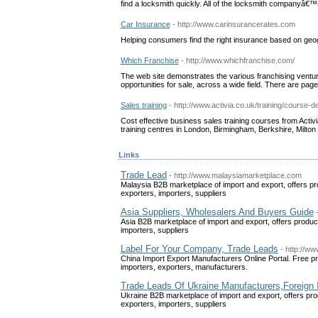
find a locksmith quickly. All of the locksmith companyâ€™s 
Car Insurance
- http://www.carinsurancerates.com
Helping consumers find the right insurance based on ge
Which Franchise
- http://www.whichfranchise.com/
The web site demonstrates the various franchising venture
opportunities for sale, across a wide field. There are pages
Sales training
- http://www.activia.co.uk/training/course-
Cost effective business sales training courses from Activi
training centres in London, Birmingham, Berkshire, Milto
Links
Trade Lead
- http://www.malaysiamarketplace.com
Malaysia B2B marketplace of import and export, offers pr
exporters, importers, suppliers
Asia Suppliers, Wholesalers And Buyers Guide
Asia B2B marketplace of import and export, offers produc
importers, suppliers
Label For Your Company, Trade Leads
- http://w
China Import Export Manufacturers Online Portal. Free pro
importers, exporters, manufacturers.
Trade Leads Of Ukraine Manufacturers,Foreign 
Ukraine B2B marketplace of import and export, offers pro
exporters, importers, suppliers