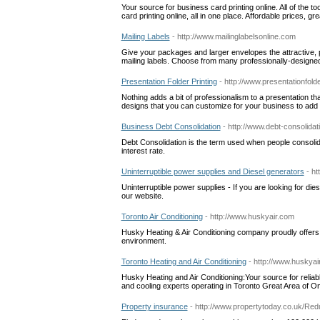
Your source for business card printing online. All of the 
card printing online, all in one place. Affordable prices, g
Mailing Labels
- http://www.mailinglabelsonline.com
Give your packages and larger envelopes the attractive,
mailing labels. Choose from many professionally-designed 
Presentation Folder Printing
- http://www.presentationfold
Nothing adds a bit of professionalism to a presentation tha
designs that you can customize for your business to add p
Business Debt Consolidation
- http://www.debt-consolidat
Debt Consolidation is the term used when people consolidate
interest rate.
Uninterruptible power supplies and Diesel generators
- ht
Uninterruptible power supplies - If you are looking for d
our website.
Toronto Air Conditioning
- http://www.huskyair.com
Husky Heating & Air Conditioning company proudly offers 
environment.
Toronto Heating and Air Conditioning
- http://www.huskyai
Husky Heating and Air Conditioning:Your source for reliab
and cooling experts operating in Toronto Great Area of O
Property insurance
- http://www.propertytoday.co.uk/Re