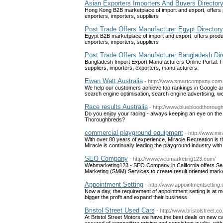
Asian Exporters Importers And Buyers Director
Hong Kong B2B marketplace of import and export, offers 
exporters, importers, suppliers
Post Trade Offers Manufacturer Egypt Directory
Egypt B2B marketplace of import and export, offers produ
exporters, importers, suppliers
Post Trade Offers Manufacturer Bangladesh Dir
Bangladesh Import Export Manufacturers Online Portal. Fr
suppliers, importers, exporters, manufacturers.
Ewan Watt Australia
- http://www.smartcompany.com.
We help our customers achieve top rankings in Google an
search engine optimisation, search engine advertising, w
Race results Australia
- http://www.bluebloodthorou
Do you enjoy your racing - always keeping an eye on the 
Thoroughbreds?
commercial playground equipment
- http://www.mi
With over 80 years of experience, Miracle Recreation is t
Miracle is continually leading the playground industry w
SEO Company
- http://www.webmarketing123.com/
Webmarketing123 - SEO Company in California offers Sea
Marketing (SMM) Services to create result oriented mark
Appointment Setting
- http://www.appointmentsetting
Now a day, the requirement of appointment setting is at
bigger the profit and expand their business.
Bristol Street Used Cars
- http://www.bristolstreet.co
At Bristol Street Motors we have the best deals on new c
assured of competitive pricing and consistent quality, wit