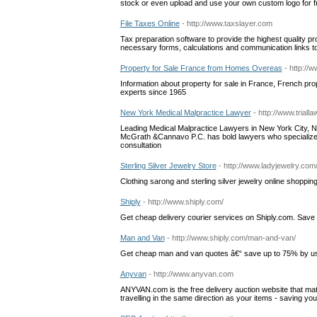
stock or even upload and use your own custom logo for fr
File Taxes Online
- http://www.taxslayer.com
Tax preparation software to provide the highest quality p
necessary forms, calculations and communication links to 
Property for Sale France from Homes Overeas
- http://
Information about property for sale in France, French pr
experts since 1965
New York Medical Malpractice Lawyer
- http://www.tria
Leading Medical Malpractice Lawyers in New York City, New
McGrath &Cannavo P.C. has bold lawyers who specialize i
consultation
Sterling Silver Jewelry Store
- http://www.ladyjewelry.com
Clothing sarong and sterling silver jewelry online shoppin
Shiply
- http://www.shiply.com/
Get cheap delivery courier services on Shiply.com. Save
Man and Van
- http://www.shiply.com/man-and-van/
Get cheap man and van quotes â€“ save up to 75% by usi
Anyvan
- http://www.anyvan.com
ANYVAN.com is the free delivery auction website that m
travelling in the same direction as your items - saving yo