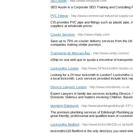
SEO Austin
- http://www.seoaustin.com
SEO Austin is a Corporate SEO Training and Consulting 
PVC Fittings
- http://www.commercial-industrial-supply.c
CIS provides PVC pipe and fittings such as plastic pipe, 
suppliers at wholesale prices.
Courier Services
- http://www.shiply.com/
Save up to 75% on courier delivery services from the UK
companies making similar journeys.
Transporte de MercancÃ­as
- http://www.uship.com/es/
uShip es una web que te ayuda a encontrar el transporti
Locksmiths London
- http://www.247locksmiths-london.c
Looking for a 24 hour locksmith in London? Locksmiths Lo
a local locksmith. Lock services provided include lock repa
Divorce Lawyers London
- http://www.shortlands.co.uk
Expert Lawyers in family law services including Divorce, 
Domestic Violence and matters involving Children. Bas
plumbing Edinburgh
- http://www.plumbingedinburgh-247.
The premium plumbing services of Edinburgh Plumbing guar
great friendly, professional and qualified team of custome
Locksmiths Bedford
- http://www.locksmith118.co.uk/bedf
locksmiths118 Bedford is the only directory you need when