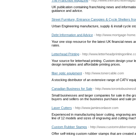
The Franchise Magazine
- http://www.thefranchisemagaz
UK publication containing franchising news and information
guidance and advice.
Street Furniture, Entrance Canopies & Cycle Shelters fr
Urban Engineering manufacture, supply & install cycle st
Debt Information and Advice
- http://www.mortgage-home.
Your one stop resource for the latest UK financial news and
rates.
Letterhead Printing
- http://www.letterheadprintingonline.
Your source for letterhead printing. Custom design your let
design templates and affordable printing prices.
fiber optic equipment
- http://www.tonercable.com
A stocking distributor of an extensive range of CATV equipm
Canadian Business for Sale
- http://www.torontobusiness
Small businesses and larger companies for sale in the gr
buyers and sellers on the business purchase and sale p
Laser Cutters
- http://www.jamiesonlaser.com
Experienced in manufacturing laser cutting, engraving an
line of 12 models and sizes of engraving and cutting mac
Custom Rubber Stamps
- http://www.customrubberstamp
Offer self-inking custom rubber stamps that are created 