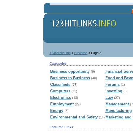
123hitlinks.info
»
Business
» Page 3
Categories
Business opportunity
Financial Serv
(9)
Business to Business
Food and Beve
(40)
Classifieds
Forums
(76)
(1)
Computers
Investing
(11)
(6)
Electronics
Law
(13)
(27)
Employment
Management
(27)
(7
Energy
Manufacturing
(3)
Environmental and Safety
Marketing and 
(14)
Featured Links